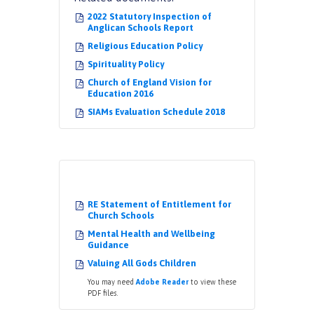
2022 Statutory Inspection of
Anglican Schools Report
Religious Education Policy
Spirituality Policy
Church of England Vision for
Education 2016
SIAMs Evaluation Schedule 2018
RE Statement of Entitlement for
Church Schools
Mental Health and Wellbeing
Guidance
Valuing All Gods Children
You may need
Adobe Reader
to view these
PDF files.