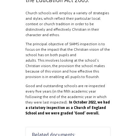
Church schools will employ a variety of strategies
and styles, which reflect their particular local
context or church tradition in order to be
distinctively and effectively Christian in their
character and ethos.
The principal objective of SIAMS inspection is to
focus on the impact that the Christian vision of the
school has on both pupils and
adults. This involves looking at the school’s
Christian vision, the provision the school makes
because of this vision and how effective this
provision is in enabling all pupils to flourish.
Good and outstanding schools are re-inspected
every five years (in the fifth academic year
following the end of the academic year in which
they were last inspected).
In October 2022, we had
a statutory inspection as a Church of England
School and we were graded ‘Good’ overall.
Related documents: