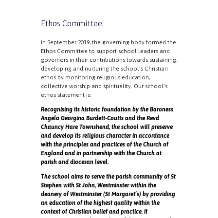
Ethos Committee:
In September 2019, the governing body formed the
Ethos Committee to support school leaders and
governors in their contributions towards sustaining,
developing and nurturing the school’s Christian
ethos by monitoring religious education,
collective worship and spirituality. Our school’s
ethos statement is:
Recognising its historic foundation by the Baroness
Angela Georgina Burdett-Coutts and the Revd
Chauncy Hare Townshend, the school will preserve
and develop its religious character in accordance
with the principles and practices of the Church of
England and in partnership with the Church at
parish and diocesan level.
The school aims to serve the parish community of St
Stephen with St John, Westminster within the
deanery of Westminster (St Margaret’s) by providing
an education of the highest quality within the
context of Christian belief and practice. It