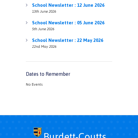
School Newsletter : 12 June 2026
13th June 2026
School Newsletter : 05 June 2026
5th June 2026
School Newsletter : 22 May 2026
22nd May 2026
Dates to Remember
No Events
Burdett-Coutts