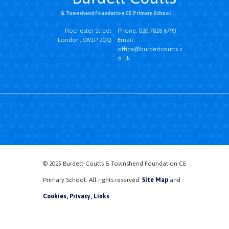
& Townshend Foundation CE Primary School
Rochester Street
Phone: 020 7828 6790
London, SW1P 2QQ
Email:
office@burdettcoutts.c
o.uk
© 2025 Burdett-Coutts & Townshend Foundation CE
Primary School. All rights reserved.
Site Map
and
Cookies, Privacy, Links