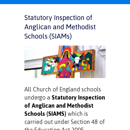
Statutory Inspection of
Anglican and Methodist
Schools (SIAMs)
All Church of England schools
undergo a
Statutory Inspection
of Anglican and Methodist
Schools (SIAMS)
which is
carried out under Section 48 of
the Education Act 2005.