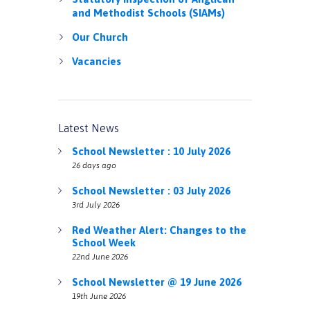
and Methodist Schools (SIAMs)
Our Church
Vacancies
Latest News
School Newsletter : 10 July 2026
26 days ago
School Newsletter : 03 July 2026
3rd July 2026
Red Weather Alert: Changes to the
School Week
22nd June 2026
School Newsletter @ 19 June 2026
19th June 2026