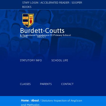
STAFF LOGIN
|
ACCELERATED READER
|
SOOPER
BOOKS
Burdett-Coutts
& Townshend Foundation CE Primary School
HOME
ABOUT
STATUTORY INFO
SCHOOL LIFE
CLASSES
PARENTS
CONTACT
Home
/
About
/
Statutory Inspection of Anglican
and Methodist...