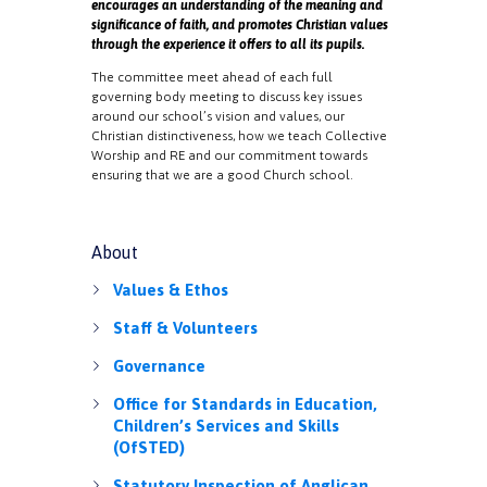
encourages an understanding of the meaning and
significance of faith, and promotes Christian values
through the experience it offers to all its pupils.
The committee meet ahead of each full
governing body meeting to discuss key issues
around our school’s vision and values, our
Christian distinctiveness, how we teach Collective
Worship and RE and our commitment towards
ensuring that we are a good Church school.
About
Values & Ethos
Staff & Volunteers
Governance
Office for Standards in Education,
Children’s Services and Skills
(OfSTED)
Statutory Inspection of Anglican