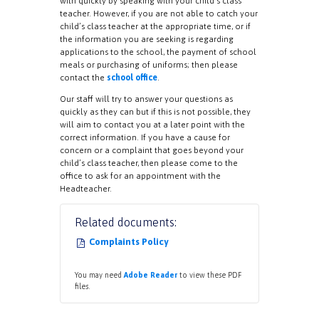
with quickly by speaking with your child’s class
teacher. However, if you are not able to catch your
child’s class teacher at the appropriate time, or if
the information you are seeking is regarding
applications to the school, the payment of school
meals or purchasing of uniforms; then please
contact the
school office
.
Our staff will try to answer your questions as
quickly as they can but if this is not possible, they
will aim to contact you at a later point with the
correct information. If you have a cause for
concern or a complaint that goes beyond your
child’s class teacher, then please come to the
office to ask for an appointment with the
Headteacher.
Related documents:
Complaints Policy
You may need
Adobe Reader
to view these PDF
files.