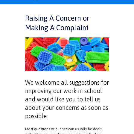
Raising A Concern or
Making A Complaint
We welcome all suggestions for
improving our work in school
and would like you to tell us
about your concerns as soon as
possible.
Most questions or queries can usually be dealt