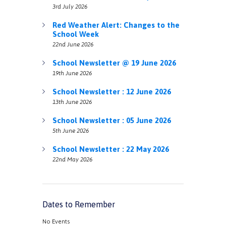
3rd July 2026
Red Weather Alert: Changes to the
School Week
22nd June 2026
School Newsletter @ 19 June 2026
19th June 2026
School Newsletter : 12 June 2026
13th June 2026
School Newsletter : 05 June 2026
5th June 2026
School Newsletter : 22 May 2026
22nd May 2026
Dates to Remember
No Events