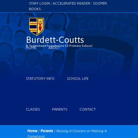
STAFF LOGIN
|
ACCELERATED READER
|
SOOPER
BOOKS
Burdett-Coutts
& Townshend Foundation CE Primary School
HOME
ABOUT
STATUTORY INFO
SCHOOL LIFE
CLASSES
PARENTS
CONTACT
Home
/
Parents
/
Raising A Concern or Making A
Complaint