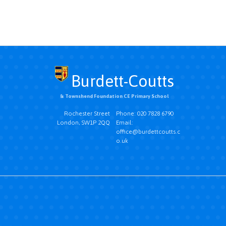
Burdett-Coutts
& Townshend Foundation CE Primary School
Rochester Street
Phone: 020 7828 6790
London, SW1P 2QQ
Email:
office@burdettcoutts.c
o.uk