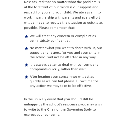
Rest assured that no matter what the problem is,
at the forefront of our minds is our support and
respect for you and your child. We always aim to
work in partnership with parents and every effort
will be made to resolve the situation as quickly as
possible. Please remember that:
We will treat any concern or complaint as
being strictly confidential.
No matter what you want to share with us, our
support and respect for you and your child in
the school will not be affected in any way.
It is always better to deal with concerns and
complaints quickly, rather than wait.
After hearing your concern we will act as
quickly as we can but please allow time for
any action we may take to be effective.
In the unlikely event that you should still be
unhappy by the school’s responses, you may wish
to write to the Chair of the Governing Body to
express your concerns.