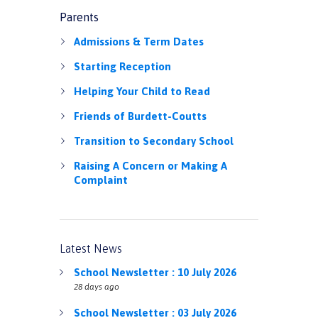
Parents
Admissions & Term Dates
Starting Reception
Helping Your Child to Read
Friends of Burdett-Coutts
Transition to Secondary School
Raising A Concern or Making A
Complaint
Latest News
School Newsletter : 10 July 2026
28 days ago
School Newsletter : 03 July 2026