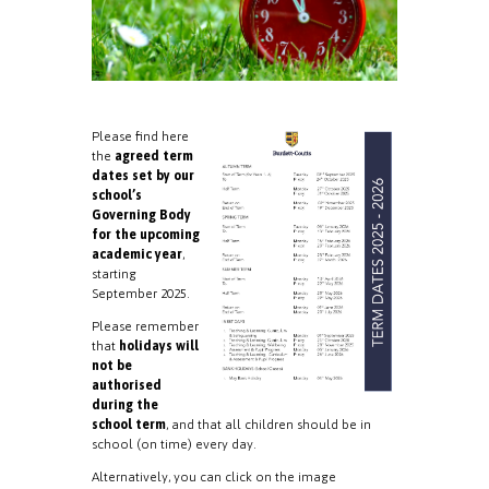
Please find here
the
agreed term
dates set by our
school’s
Governing Body
for the upcoming
academic year
,
starting
September 2025.
Please remember
that
holidays will
not be
authorised
during the
school term
, and that all children should be in
school (on time) every day.
Alternatively, you can click on the image