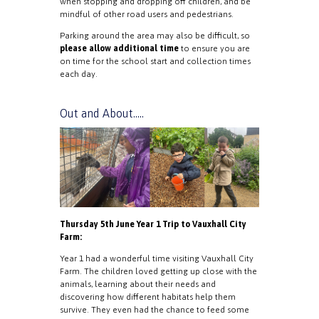
when stopping and dropping off children, and be
mindful of other road users and pedestrians.
Parking around the area may also be difficult, so
please allow additional time
to ensure you are
on time for the school start and collection times
each day.
Out and About…..
Thursday 5th June Year 1 Trip to Vauxhall City
Farm:
Year 1 had a wonderful time visiting Vauxhall City
Farm. The children loved getting up close with the
animals, learning about their needs and
discovering how different habitats help them
survive. They even had the chance to feed some