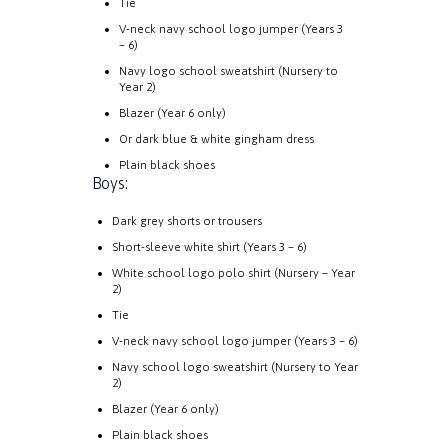
Tie
V-neck navy school logo jumper (Years 3
– 6)
Navy logo school sweatshirt (Nursery to
Year 2)
Blazer (Year 6 only)
Or dark blue & white gingham dress
Plain black shoes
Boys:
Dark grey shorts or trousers
Short-sleeve white shirt (Years 3 – 6)
White school logo polo shirt (Nursery – Year
2)
Tie
V-neck navy school logo jumper (Years 3 – 6)
Navy school logo sweatshirt (Nursery to Year
2)
Blazer (Year 6 only)
Plain black shoes