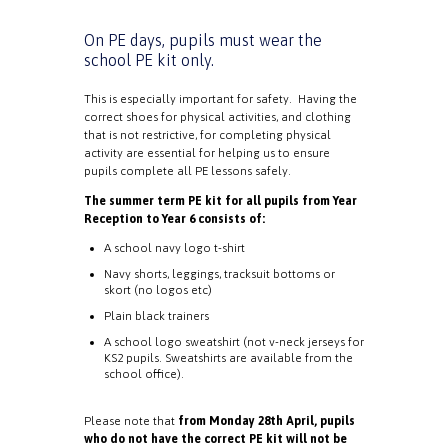
On PE days, pupils must wear the
school PE kit only.
This is especially important for safety. Having the
correct shoes for physical activities, and clothing
that is not restrictive, for completing physical
activity are essential for helping us to ensure
pupils complete all PE lessons safely.
The summer term PE kit for all pupils from Year
Reception to Year 6 consists of:
A school navy logo t-shirt
Navy shorts, leggings, tracksuit bottoms or
skort (no logos etc)
Plain black trainers
A school logo sweatshirt (not v-neck jerseys for
KS2 pupils. Sweatshirts are available from the
school office).
Please note that
from Monday 28th April, pupils
who do not have the correct PE kit will not be