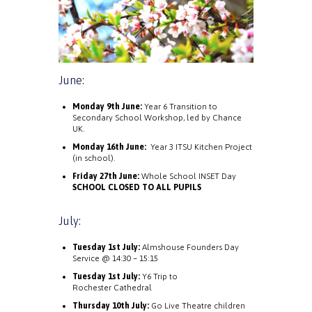
June:
Monday 9th June:
Year 6 Transition to
Secondary School Workshop, led by Chance
UK.
Monday 16th June:
Year 3 ITSU Kitchen Project
(in school).
Friday 27th June:
Whole School INSET Day
SCHOOL CLOSED TO ALL PUPILS
July:
Tuesday 1st July:
Almshouse Founders Day
Service @ 14:30 – 15:15
Tuesday 1st July:
Y6 Trip to
Rochester Cathedral
Thursday 10th July:
Go Live Theatre children