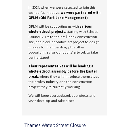
In 2024, when we were selected to join this
wonderful initiative,
we were partnered with
OPLM (Old Park Lane Management)
.
OPLM will be supporting us with
various
whole-school projects
, starting with School
Council visits to their Millbank construction
site, and a collaborative art project to design
images for the hoarding, plus other
opportunities for our pupils’ artwork to take
centre stage!
Their representatives will be leading a
whole-school assembly before the Easter
break
, where they will introduce themselves,
their roles, industry and the construction
project they’re currently working.
We will keep you updated, as projects and
visits develop and take place.
Thames Water: Street Closure