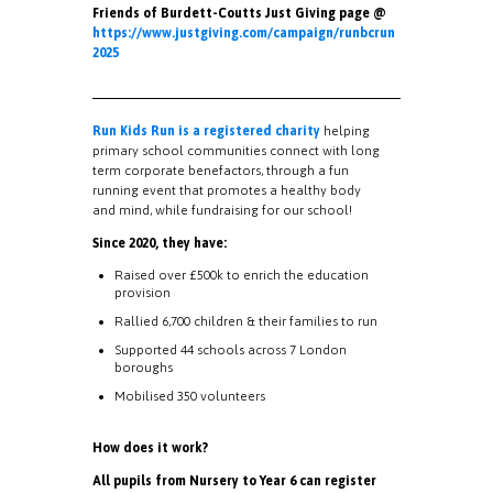
Friends of Burdett-Coutts Just Giving page @
https://www.justgiving.com/campaign/runbcrun
2025
Run Kids Run is a registered charity
helping
primary school communities connect with long
term corporate benefactors, through a fun
running event that promotes a healthy body
and mind, while fundraising for our school!
Since 2020, they have:
Raised over £500k to enrich the education
provision
Rallied 6,700 children & their families to run
Supported 44 schools across 7 London
boroughs
Mobilised 350 volunteers
How does it work?
All pupils from Nursery to Year 6 can register