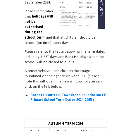
September 2024.
Please remember
that
holidays will
not be
authorised
during the
school term
, and that all children should be in
school (on time) every day.
Please refer to the table below for the term dates,
including INSET days and Bank Holidays when the
school will be closed to pupils.
Alternatively, you can click on the image
thumbnail on the right to view the PDF (please
note this will open in a new window) or you can
click on the link below:
Burdett-Coutts & Townshend Foundation CE
Primary School Term Dates 2024-2025 >
AUTUMN TERM 2024