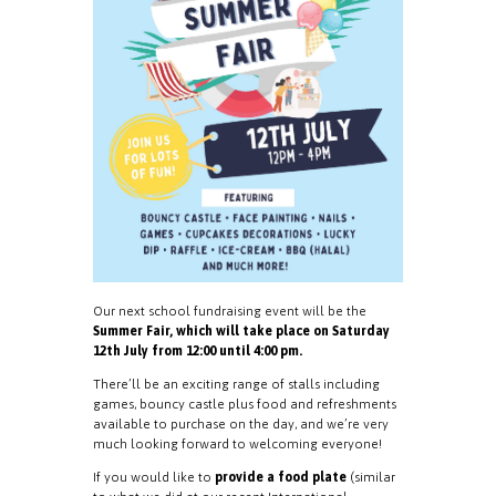
Our next school fundraising event will be the
Summer Fair, which will take place on Saturday
12th July from 12:00 until 4:00 pm.
There’ll be an exciting range of stalls including
games, bouncy castle plus food and refreshments
available to purchase on the day, and we’re very
much looking forward to welcoming everyone!
If you would like to
provide a food plate
(similar