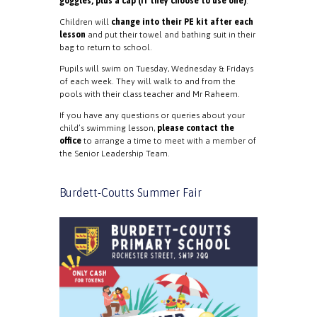
goggles, plus a cap (if they choose to use one)
.
Children will
change into their PE kit after each
lesson
and put their towel and bathing suit in their
bag to return to school.
Pupils will swim on Tuesday, Wednesday & Fridays
of each week. They will walk to and from the
pools with their class teacher and Mr Raheem.
If you have any questions or queries about your
child’s swimming lesson,
please contact the
office
to arrange a time to meet with a member of
the Senior Leadership Team.
Burdett-Coutts Summer Fair