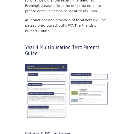
to what we did at our recent International
Evening), please inform the office via email or
please come in person to speak to Ms Ilhan.
All donations and provision of food items will be
passed onto our school’s PTA The Friends of
Burdett-Coutts.
Year 4 Multiplication Test: Parents
Guide