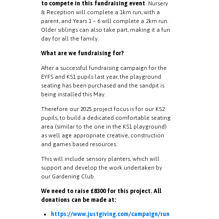
to compete in this fundraising event
. Nursery
& Reception will complete a 1km run, with a
parent, and Years 1 – 6 will complete a 2km run.
Older siblings can also take part, making it a fun
day for all the family.
What are we fundraising for?
After a successful fundraising campaign for the
EYFS and KS1 pupils last year, the playground
seating has been purchased and the sandpit is
being installed this May.
Therefore our 2025 project focus is for our KS2
pupils, to build a dedicated comfortable seating
area
(similar to the one in the KS1 playground)
as well age appropriate creative, construction
and games based resources.
This will include sensory planters, which will
support and develop the work undertaken by
our Gardening Club.
We need to raise £8300 for this project. All
donations can be made at:
https://www.justgiving.com/campaign/run