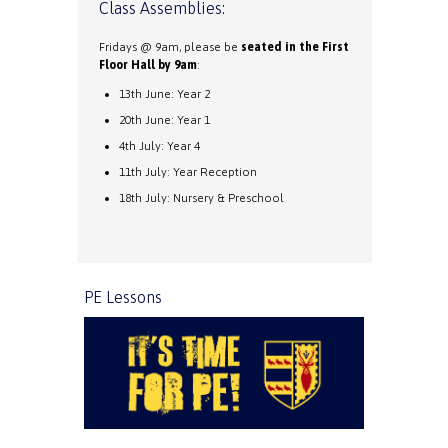
Class Assemblies:
Fridays @ 9am, please be
seated in the First
Floor Hall by 9am
:
13th June: Year 2
20th June: Year 1
4th July: Year 4
11th July: Year Reception
18th July: Nursery & Preschool
PE Lessons