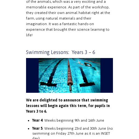
of the animals, which was a very exciting and a
memorable experience. As part of the workshop,
they created their own animal habitat right at the
farm, using natural materials and their
imagination. It was a fantastic hands-on
experience that brought their science learning to
life!
Swimming Lessons: Years 3 – 6
We are delighted to announce that swimming
lessons will begin again this term, for pupils in
Years 3 to 6.
Year 4
: Weeks beginning 9th and 16th June
Year 5
: Weeks beginning 23rd and 30th June (no
swimming on Friday 27th June as it is an INSET
day)