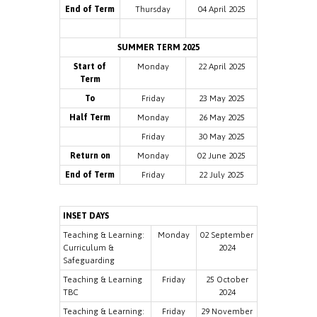
End of Term
Thursday
04 April 2025
SUMMER TERM 2025
Start of
Monday
22 April 2025
Term
To
Friday
23 May 2025
Half Term
Monday
26 May 2025
Friday
30 May 2025
Return on
Monday
02 June 2025
End of Term
Friday
22 July 2025
INSET DAYS
Teaching & Learning:
Monday
02 September
Curriculum &
2024
Safeguarding
Teaching & Learning
Friday
25 October
TBC
2024
Teaching & Learning:
Friday
29 November