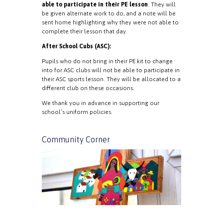
able to participate in their PE lesson
. They will
be given alternate work to do, and a note will be
sent home highlighting why they were not able to
complete their lesson that day.
After School Cubs (ASC):
Pupils who do not bring in their PE kit to change
into for ASC clubs will not be able to participate in
their ASC sports lesson. They will be allocated to a
different club on these occasions.
We thank you in advance in supporting our
school’s uniform policies.
Community Corner