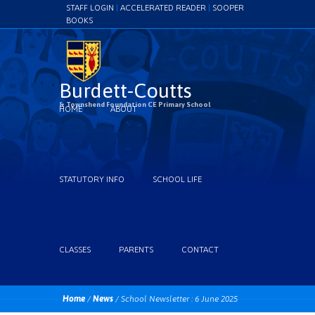
STAFF LOGIN
|
ACCELERATED READER
|
SOOPER
BOOKS
Burdett-Coutts
& Townshend Foundation CE Primary School
HOME
ABOUT
STATUTORY INFO
SCHOOL LIFE
CLASSES
PARENTS
CONTACT
Home
/
News
/
School Newsletter : 6 June 2025