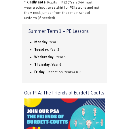
* Kindly note
: Pupils in KS2 (Years 3-6) must
wear a school sweatshirt for PE lessons and not
the v-neck jumper from their main school
uniform (if needed).
Summer Term 1 – PE Lessons:
Monday
: Year 1
Tuesday
: Year 3
Wednesday
: Year 5
Thursday
: Year 6
Friday
: Reception, Years 4 & 2
Our PTA: The Friends of Burdett-Coutts