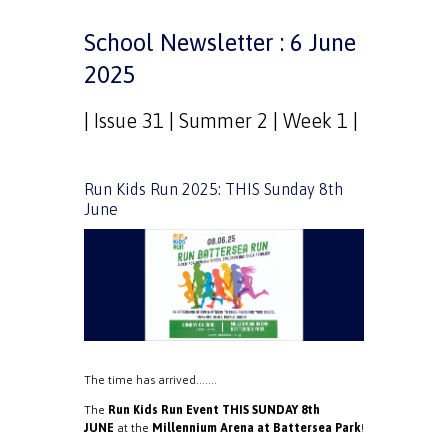
School Newsletter : 6 June
2025
| Issue 31 | Summer 2 | Week 1 |
Run Kids Run 2025: THIS Sunday 8th
June
The time has arrived…….
The
Run Kids Run Event THIS SUNDAY 8th
JUNE
at the
Millennium Arena at Battersea Park
!