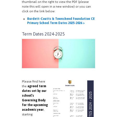
thumbnail on the right to view the PDF (please
note this will open in a new window) or you can
click on the link below:
Burdett-Coutts & Townshend Foundation CE
Primary School Term Dates 2025-2026 >
Term Dates 2024-2025
Please find here
the
agreed term
dates set by our
school’s
Governing Body
for the upcoming
academic year
,
starting