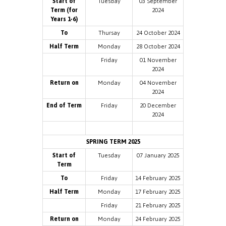
Start of
Tuesday
03 September
Term (for
2024
Years 1-6)
To
Thursay
24 October 2024
Half Term
Monday
28 October 2024
Friday
01 November
2024
Return on
Monday
04 November
2024
End of Term
Friday
20 December
2024
SPRING TERM 2025
Start of
Tuesday
07 January 2025
Term
To
Friday
14 February 2025
Half Term
Monday
17 February 2025
Friday
21 February 2025
Return on
Monday
24 February 2025