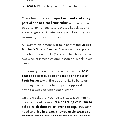
Year 6
: Weeks beginning 7th and 14th July
These lessons are an
important (and statutory)
part of the national curriculum
and provide an
opportunity for pupils to develop key skills and
knowledge about water safety and learning basic
swimming skills and strokes.
All swimming lessons will take part at the
Queen
Mother’s Sports Centre
. Classes will complete
their lessons in blocks (6 consecutive lessons over
two weeks), instead of one lesson per week (over 6
weeks).
This arrangement ensures pupils have the
best
chance to consolidate and make the most of
their lessons
, with the opportunity to build on
learning over sequential days, as opposed to
having a week between each lesson.
On the weeks that your child’s class is swimming,
they will need to wear
their bathing costume to
school with their PE kit over the top.
They also
need to
bring in a bag; a towel, underwear and