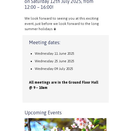
on Saturday 12th July 2025, from
12:00 – 16:00!
We look forward to seeing you at this exciting
event, just before we look forward to the long
summer holidays ☀️
Meeting dates:
Wednesday 11 June 2025
Wednesday 25 June 2025
Wednesday 09 July 2025
All meetings are in the Ground Floor Hall
@ 9 – 10am
Upcoming Events