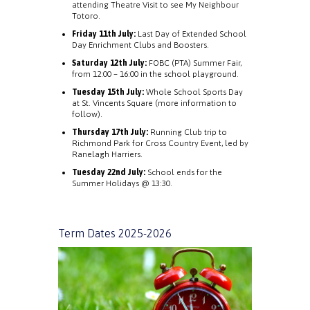
attending Theatre Visit to see My Neighbour
Totoro.
Friday 11th July:
Last Day of Extended School
Day Enrichment Clubs and Boosters.
Saturday 12th July:
FOBC (PTA) Summer Fair,
from 12:00 – 16:00 in the school playground.
Tuesday 15th July:
Whole School Sports Day
at St. Vincents Square (more information to
follow).
Thursday 17th July:
Running Club trip to
Richmond Park for Cross Country Event, led by
Ranelagh Harriers.
Tuesday 22nd July:
School ends for the
Summer Holidays @ 13:30.
Term Dates 2025-2026