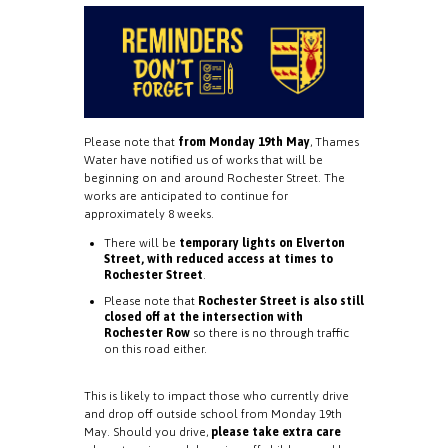
Please note that
from Monday 19th May
, Thames
Water have notified us of works that will be
beginning on and around Rochester Street. The
works are anticipated to continue for
approximately 8 weeks.
There will be
temporary lights on Elverton
Street, with reduced access at times to
Rochester Street
.
Please note that
Rochester Street is also still
closed off at the intersection with
Rochester Row
so there is no through traffic
on this road either.
This is likely to impact those who currently drive
and drop off outside school from Monday 19th
May. Should you drive,
please take extra care