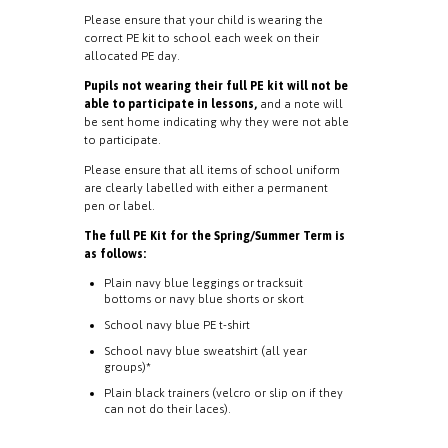
Please ensure that your child is wearing the
correct PE kit to school each week on their
allocated PE day.
Pupils not wearing their full PE kit will not be
able to participate in lessons,
and a note will
be sent home indicating why they were not able
to participate.
Please ensure that all items of school uniform
are clearly labelled with either a permanent
pen or label.
The full PE Kit for the Spring/Summer Term is
as follows:
Plain navy blue leggings or tracksuit
bottoms or navy blue shorts or skort
School navy blue PE t-shirt
School navy blue sweatshirt (all year
groups)*
Plain black trainers (velcro or slip on if they
can not do their laces).