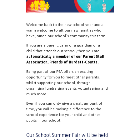
Welcome back to the new school year and a
warm welcome to all our new families who
have joined our school’s community this term.
If you are a parent, carer or a guardian of a
child that attends our school, then you are
automatically a member of our Parent Staff
Association, Friends of Burdett-Coutts.
Being part of our PSA offers an exciting
opportunity for you to meet other parents,
whilst supporting our school, through
organising fundraising events, volunteering and
much more.
Even if you can only give a small amount of
time, you will be making a difference to the
school experience for your child and other
pupils in our school.
Our School Summer Fair will be held