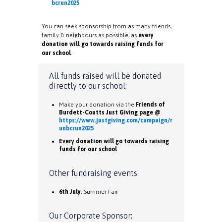
bcrun2025
You can seek sponsorship from as many friends,
family & neighbours as possible, as
every
donation will go towards raising funds for
our school
.
All funds raised will be donated
directly to our school:
Make your donation via the
Friends of
Burdett-Coutts Just Giving page @
https://www.justgiving.com/campaign/r
unbcrun2025
Every donation will go towards raising
funds for our school
Other fundraising events:
6th July
: Summer Fair
Our Corporate Sponsor: