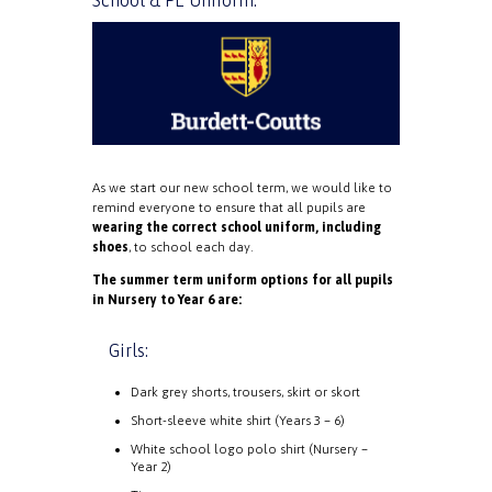
School & PE Uniform:
As we start our new school term, we would like to
remind everyone to ensure that all pupils are
wearing the correct school uniform, including
shoes
, to school each day.
The summer term uniform options for all pupils
in Nursery to Year 6 are:
Girls:
Dark grey shorts, trousers, skirt or skort
Short-sleeve white shirt (Years 3 – 6)
White school logo polo shirt (Nursery –
Year 2)