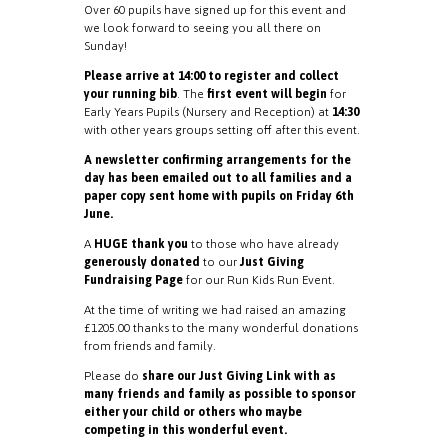
Over 60 pupils have signed up for this event and
we look forward to seeing you all there on
Sunday!
Please arrive at 14:00 to register and collect
your running bib
. The
first event will begin
for
Early Years Pupils (Nursery and Reception) at
14:30
with other years groups setting off after this event.
A newsletter confirming arrangements for the
day has been emailed out to all families and a
paper copy sent home with pupils on Friday 6th
June.
A
HUGE thank you
to those who have already
generously donated
to our
Just Giving
Fundraising Page
for our Run Kids Run Event.
At the time of writing we had raised an amazing
£1205.00 thanks to the many wonderful donations
from friends and family.
Please do
share our Just Giving Link with as
many friends and family as possible to sponsor
either your child or others who maybe
competing in this wonderful event.