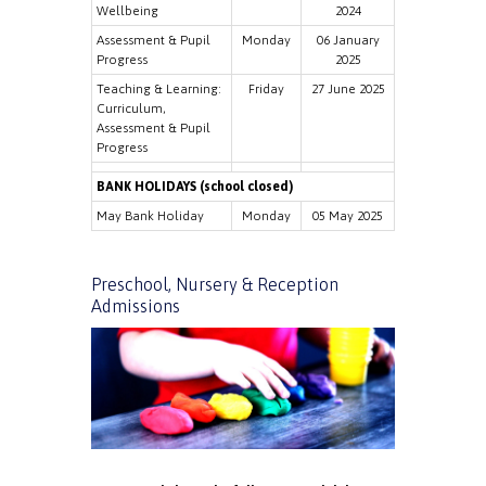
Wellbeing
2024
Assessment & Pupil
Monday
06 January
Progress
2025
Teaching & Learning:
Friday
27 June 2025
Curriculum,
Assessment & Pupil
Progress
BANK HOLIDAYS (school closed)
May Bank Holiday
Monday
05 May 2025
Preschool, Nursery & Reception
Admissions