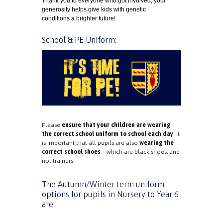
Thank you to everyone who got involved
,
your
generosity helps give kids with genetic
conditions a brighter future!
School & PE Uniform:
Please
ensure that your children are wearing
the correct school uniform to school each day
. It
is important that all pupils are also
wearing the
correct school shoes
– which are black shoes, and
not trainers.
The Autumn/Winter term uniform
options for pupils in Nursery to Year 6
are: