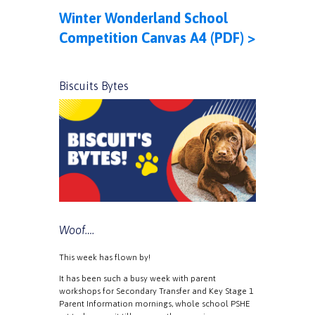
Winter Wonderland School
Competition Canvas A4 (PDF) >
Biscuits Bytes
Woof….
This week has flown by!
It has been such a busy week with parent
workshops for Secondary Transfer and Key Stage 1
Parent Information mornings, whole school PSHE