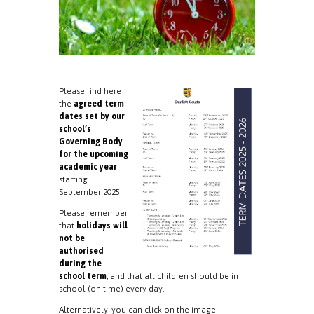
Please find here
the
agreed term
dates set by our
school’s
Governing Body
for the upcoming
academic year
,
starting
September 2025.
Please remember
that
holidays will
not be
authorised
during the
school term
, and that all children should be in
school (on time) every day.
Alternatively, you can click on the image