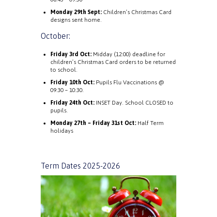
Monday 29th Sept:
Children’s Christmas Card
designs sent home.
October:
Friday 3rd Oct:
Midday (12:00) deadline for
children’s Christmas Card orders to be returned
to school.
Friday 10th Oct:
Pupils Flu Vaccinations @
09:30 – 10:30.
Friday 24th Oct:
INSET Day. School CLOSED to
pupils.
Monday 27th – Friday 31st Oct:
Half Term
holidays
Term Dates 2025-2026