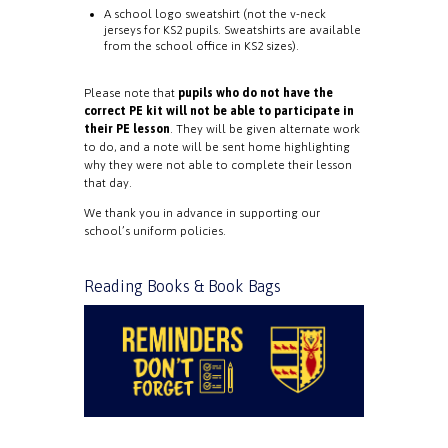
A school logo sweatshirt (not the v-neck
jerseys for KS2 pupils. Sweatshirts are available
from the school office in KS2 sizes).
Please note that
pupils who do not have the
correct PE kit will not be able to participate in
their PE lesson
. They will be given alternate work
to do, and a note will be sent home highlighting
why they were not able to complete their lesson
that day.
We thank you in advance in supporting our
school’s uniform policies.
Reading Books & Book Bags