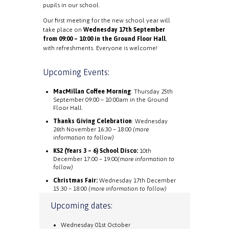
pupils in our school.
Our first meeting for the new school year will
take place on
Wednesday 17th September
from 09:00 – 10:00 in the Ground Floor Hall
,
with refreshments. Everyone is welcome!
Upcoming Events:
MacMillan Coffee Morning
: Thursday 25th
September 09:00 – 10:00am in the Ground
Floor Hall.
Thanks Giving Celebration
: Wednesday
26th November 16:30 – 18:00
(more
information to follow)
KS2 (Years 3 – 6) School Disco:
10th
December 17:00 – 19:00
(more information to
follow)
Christmas Fair:
Wednesday 17th December
15:30 – 18:00
(more information to follow)
Upcoming dates:
Wednesday 01st October