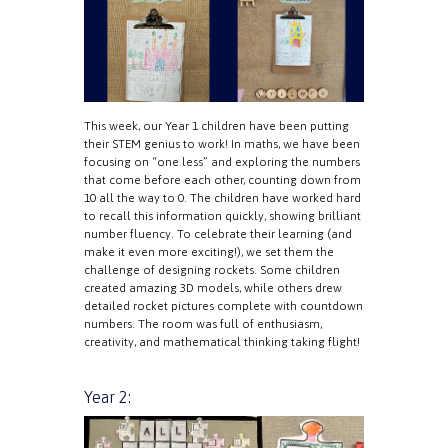
This week, our Year 1 children have been putting
their STEM genius to work! In maths, we have been
focusing on “one less” and exploring the numbers
that come before each other, counting down from
10 all the way to 0. The children have worked hard
to recall this information quickly, showing brilliant
number fluency. To celebrate their learning (and
make it even more exciting!), we set them the
challenge of designing rockets. Some children
created amazing 3D models, while others drew
detailed rocket pictures complete with countdown
numbers. The room was full of enthusiasm,
creativity, and mathematical thinking taking flight!
Year 2: