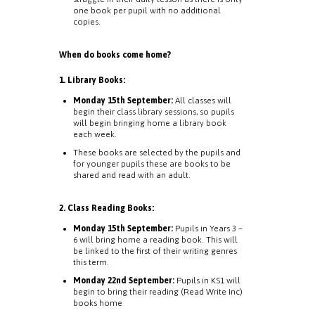
one book per pupil with no additional
copies.
When do books come home?
1. Library Books:
Monday 15th September:
All classes will
begin their class library sessions, so pupils
will begin bringing home a library book
each week.
These books are selected by the pupils and
for younger pupils these are books to be
shared and read with an adult.
2. Class Reading Books:
Monday 15th September:
Pupils in Years 3 –
6 will bring home a reading book. This will
be linked to the first of their writing genres
this term.
Monday 22nd September:
Pupils in KS1 will
begin to bring their reading (Read Write Inc)
books home