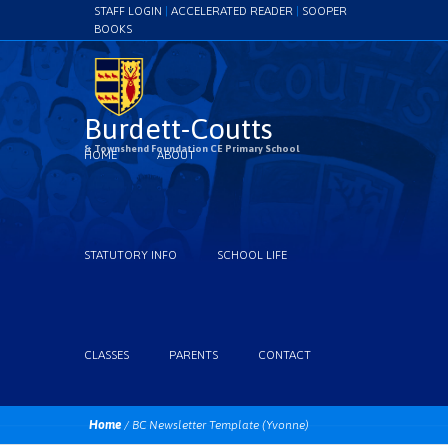
STAFF LOGIN
|
ACCELERATED READER
|
SOOPER
BOOKS
Burdett-Coutts
& Townshend Foundation CE Primary School
HOME
ABOUT
STATUTORY INFO
SCHOOL LIFE
CLASSES
PARENTS
CONTACT
Home
/
BC Newsletter Template (Yvonne)