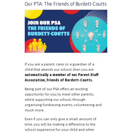
Our PTA: The Friends of Burdett-Coutts
If you are a parent, carer or a guardian of a
child that attends our school, then you are
automatically a member of our Parent Staff
Association, Friends of Burdett-Coutts.
Being part of our PSA offers an exciting
opportunity for you to meet other parents,
whilst supporting our school, through
organising fundraising events, volunteering and
much more.
Even if you can only give a small amount of
time, you will be making a difference to the
school experience for your child and other