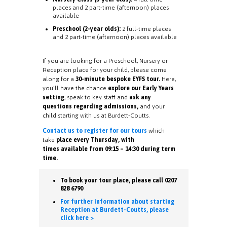
places and 2 part-time (afternoon) places
available
Preschool (2-year olds):
2 full-time places
and 2 part-time (afternoon) places available
If you are looking for a Preschool, Nursery or
Reception place for your child, please come
along for a
30-minute bespoke EYFS tour.
Here,
you’ll have the chance
explore our Early Years
setting
, speak to key staff and
ask any
questions regarding admissions,
and your
child starting with us at Burdett-Coutts.
Contact us to register for our tours
which
take
place every Thursday, with
times available from 09:15 – 14:30 during term
time.
To book your tour place, please call 0207
828 6790
For further information about starting
Reception at Burdett-Coutts, please
click here >