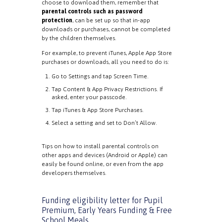
choose to download them, remember that
parental controls such as password
protection
, can be set up so that in-app
downloads or purchases, cannot be completed
by the children themselves.
For example, to prevent iTunes, Apple App Store
purchases or downloads, all you need to do is:
Go to Settings and tap Screen Time.
Tap Content & App Privacy Restrictions. If
asked, enter your passcode.
Tap iTunes & App Store Purchases.
Select a setting and set to Don’t Allow.
Tips on how to install parental controls on
other apps and devices (Android or Apple) can
easily be found online, or even from the app
developers themselves.
Funding eligibility letter for Pupil
Premium, Early Years Funding & Free
School Meals