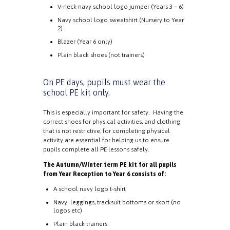
V-neck navy school logo jumper (Years 3 – 6)
Navy school logo sweatshirt (Nursery to Year
2)
Blazer (Year 6 only)
Plain black shoes (not trainers)
On PE days, pupils must wear the
school PE kit only.
This is especially important for safety. Having the
correct shoes for physical activities, and clothing
that is not restrictive, for completing physical
activity are essential for helping us to ensure
pupils complete all PE lessons safely.
The Autumn/Winter term PE kit for all pupils
from Year Reception to Year 6 consists of:
A school navy logo t-shirt
Navy leggings, tracksuit bottoms or skort (no
logos etc)
Plain black trainers