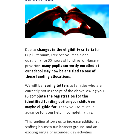
Due to
changes in the eligibility criteria
for
Pupil Premium, Free School Meals and
qualifying for 30 hours of funding for Nursery
provision,
many pupils currently enrolled at
our school may now be entitled to one of
these funding allocations
.
We will be
issuing letters
to families who are
currently not in receipt of the above, asking you
to
complete the registration for the
identified funding option your child/ren
maybe eligible for
. Thank you so much in
advance for your help in completing this.
This funding allows us to increase additional
staffing hours to run booster groups, and an
exciting range of extended day activities,