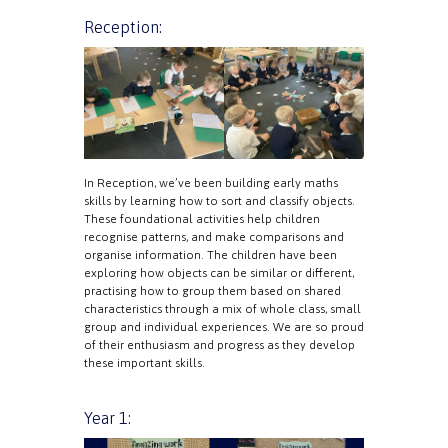
Reception:
In Reception, we’ve been building early maths
skills by learning how to sort and classify objects.
These foundational activities help children
recognise patterns, and make comparisons and
organise information. The children have been
exploring how objects can be similar or different,
practising how to group them based on shared
characteristics through a mix of whole class, small
group and individual experiences. We are so proud
of their enthusiasm and progress as they develop
these important skills.
Year 1: