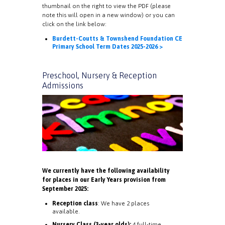
thumbnail on the right to view the PDF (please
note this will open in a new window) or you can
click on the link below:
Burdett-Coutts & Townshend Foundation CE
Primary School Term Dates 2025-2026 >
Preschool, Nursery & Reception
Admissions
We currently have the following availability
for places in our Early Years provision from
September 2025:
Reception class
: We have 2 places
available.
Nursery Class (3-year olds):
4 full-time