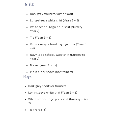
Girls:
Dark grey trousers, skirt or skort
Long-sleeve white shirt (Years 3 – 6)
White school logo polo shirt (Nursery –
Year 2)
Tie (Years 3 – 6)
V-neck navy school logo jumper (Years 3
– 6)
Navy logo school sweatshirt (Nursery to
Year 2)
Blazer (Year 6 only)
Plain black shoes (not trainers)
Boys:
Dark grey shorts or trousers
Long-sleeve white shirt (Years 3 – 6)
White school logo polo shirt (Nursery – Year
2)
Tie (Yers 3 -6)