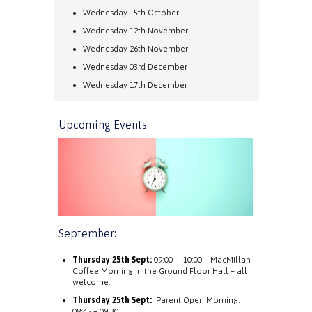
Wednesday 15th October
Wednesday 12th November
Wednesday 26th November
Wednesday 03rd December
Wednesday 17th December
Upcoming Events
September:
Thursday 25th Sept:
09:00 – 10:00 – MacMillan
Coffee Morning in the Ground Floor Hall – all
welcome.
Thursday 25th Sept:
Parent Open Morning:
08:45 – 09:30