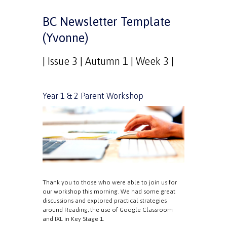
BC Newsletter Template
(Yvonne)
| Issue 3 | Autumn 1 | Week 3 |
Year 1 & 2 Parent Workshop
Thank you to those who were able to join us for
our workshop this morning. We had some great
discussions and explored practical strategies
around Reading, the use of Google Classroom
and IXL in Key Stage 1.