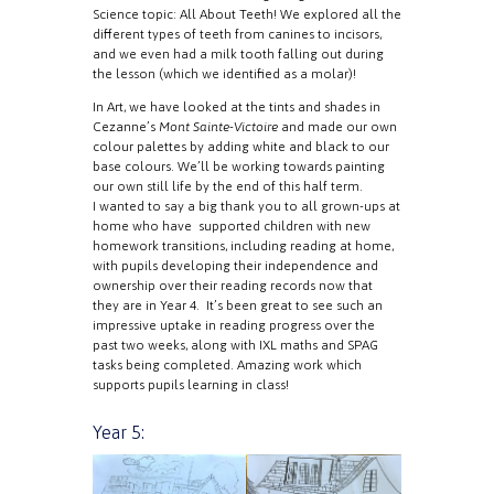
Science topic: All About Teeth! We explored all the
different types of teeth from canines to incisors,
and we even had a milk tooth falling out during
the lesson (which we identified as a molar)!
In Art, we have looked at the tints and shades in
Cezanne’s
Mont Sainte-Victoire
and made our own
colour palettes by adding white and black to our
base colours. We’ll be working towards painting
our own still life by the end of this half term.
I wanted to say a big thank you to all grown-ups at
home who have supported children with new
homework transitions, including reading at home,
with pupils developing their independence and
ownership over their reading records now that
they are in Year 4. It’s been great to see such an
impressive uptake in reading progress over the
past two weeks, along with IXL maths and SPAG
tasks being completed. Amazing work which
supports pupils learning in class!
Year 5: