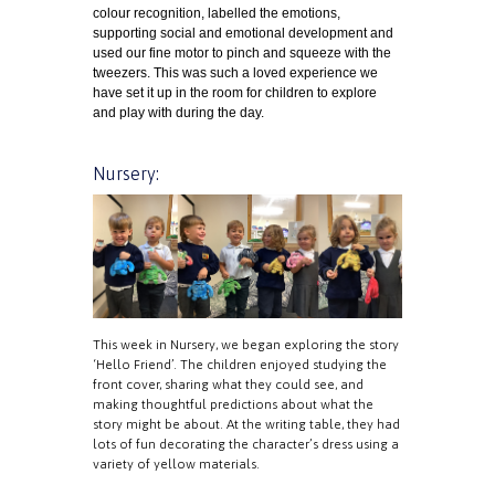
colour recognition, labelled the emotions,
supporting social and emotional development and
used our fine motor to pinch and squeeze with the
tweezers. This was such a loved experience we
have set it up in the room for children to explore
and play with during the day.
Nursery:
This week in Nursery, we began exploring the story
‘Hello Friend’. The children enjoyed studying the
front cover, sharing what they could see, and
making thoughtful predictions about what the
story might be about. At the writing table, they had
lots of fun decorating the character’s dress using a
variety of yellow materials.