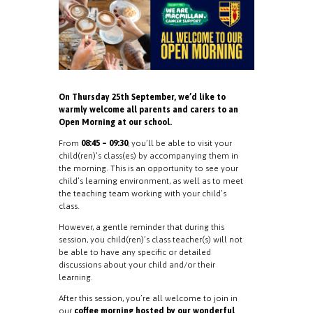
On Thursday 25th September, we’d like to
warmly welcome all parents and carers to an
Open Morning at our school.
From
08:45 – 09:30
, you’ll be able to visit your
child(ren)’s class(es) by accompanying them in
the morning. This is an opportunity to see your
child’s learning environment, as well as to meet
the teaching team working with your child’s
class.
However, a gentle reminder that during this
session, you child(ren)’s class teacher(s) will not
be able to have any specific or detailed
discussions about your child and/or their
learning.
After this session, you’re all welcome to join in
our
coffee morning hosted by our wonderful