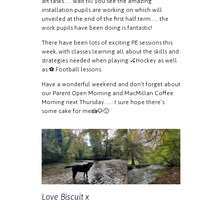
art tasks….. wait till you see the amazing
installation pupils are working on which will
unveiled at the end of the first half term….. the
work pupils have been doing is fantastic!
There have been lots of exciting PE sessions this
week, with classes learning all about the skills and
strategies needed when playing 🏑Hockey as well
as ⚽️ Football lessons.
Have a wonderful weekend and don’t forget about
our Parent Open Morning and MacMillan Coffee
Morning next Thursday…… I sure hope there’s
some cake for me🍰🐶🙂
Love Biscuit x