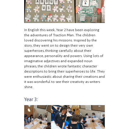
In English this week, Year 2 have been exploring
the adventures of Traction Man. The children
loved discovering his missions. Inspired by the
story, they went on to design their very own
superheroes, thinking carefully about their
appearance, personality and powers. Using lots of
imaginative adjectives and expanded noun
phrases, the children wrote fantastic character
descriptions to bring their superheroes to life. They
were enthusiastic about sharing their creations and
it was wonderful to see their creativity as writers
shine.
Year 3: