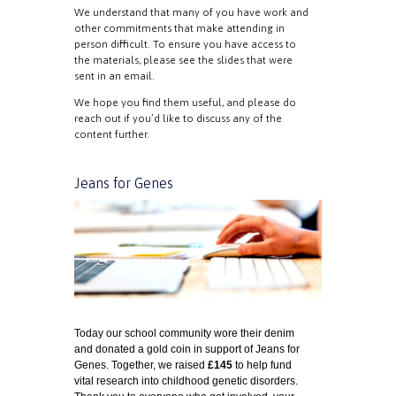
We understand that many of you have work and
other commitments that make attending in
person difficult. To ensure you have access to
the materials, please see the slides that were
sent in an email.
We hope you find them useful, and please do
reach out if you’d like to discuss any of the
content further.
Jeans for Genes
T
oday
our
s
chool community
w
ore
their denim
and donated a gold coin in support of Jeans for
Genes. Together, we raised
£
145
to help fund
vital research into childhood genetic disorders.