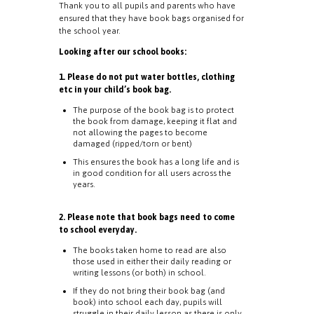
Thank you to all pupils and parents who have
ensured that they have book bags organised for
the school year.
Looking after our school books:
1. Please do not put water bottles, clothing
etc in your child’s book bag.
The purpose of the book bag is to protect
the book from damage, keeping it flat and
not allowing the pages to become
damaged (ripped/torn or bent)
This ensures the book has a long life and is
in good condition for all users across the
years.
2. Please note that book bags need to come
to school everyday.
The books taken home to read are also
those used in either their daily reading or
writing lessons (or both) in school.
If they do not bring their book bag (and
book) into school each day, pupils will
struggle in their daily lesson as there is only