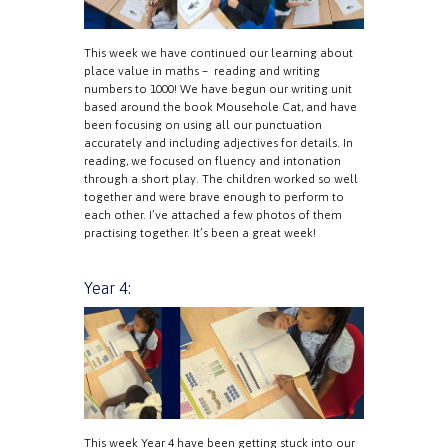
This week we have continued our learning about
place value in maths – reading and writing
numbers to 1000! We have begun our writing unit
based around the book Mousehole Cat, and have
been focusing on using all our punctuation
accurately and including adjectives for details. In
reading, we focused on fluency and intonation
through a short play. The children worked so well
together and were brave enough to perform to
each other. I’ve attached a few photos of them
practising together. It’s been a great week!
Year 4:
This week Year 4 have been getting stuck into our