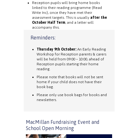
Reception pupils will bring home books
linked to their reading programme (Read
Write Inc), once they have met their
assessment targets. This is usually
after the
October Half Term
, and a letter will
accompany this.
Reminders:
Thursday 9th October:
An Early Reading
Workshop for Reception parents & carers
will be held from 09:00 – 10:00, ahead of
Reception pupils starting their home
reading.
Please note that books will not be sent
home if your child does not have their
book bag.
Please only use book bags for books and
newsletters.
MacMillan Fundraising Event and
School Open Morning