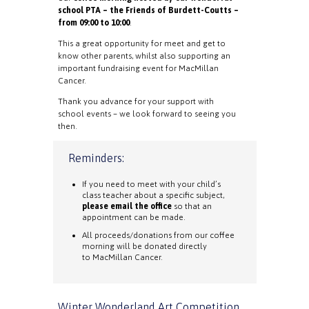
school PTA – the Friends of Burdett-Coutts –
from 09:00 to 10:00
.
This a great opportunity for meet and get to
know other parents, whilst also supporting an
important fundraising event for MacMillan
Cancer.
Thank you advance for your support with
school events – we look forward to seeing you
then.
Reminders:
If you need to meet with your child’s
class teacher about a specific subject,
please email the office
so that an
appointment can be made.
All proceeds/donations from our coffee
morning will be donated directly
to MacMillan Cancer.
Winter Wonderland Art Competition