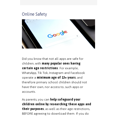
Online Safety
Did you know that not all apps are safe for
children, with
many popular ones having
certain age restrictions
. For example,
WhatsApp, Tik Tok, Instagram and Facebook
operate a
minimum age of 13+ years
, and
therefore primary school children should not
have their own, nor access to, such apps or
accounts.
As parents, you can
help safeguard your
children online by researching these apps and
their purposes
, as well as their age restrictions,
BEFORE agreeing to download them. If you do