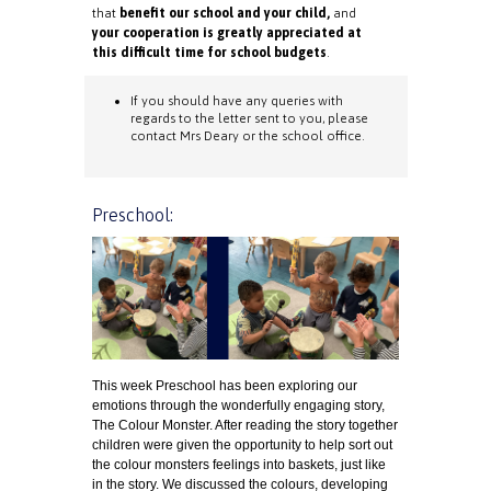
that
benefit our school and your child,
and
your cooperation is greatly appreciated at
this difficult time for school budgets
.
If you should have any queries with
regards to the letter sent to you, please
contact Mrs Deary or the school office.
Preschool:
This week Preschool has been exploring our
emotions through the wonderfully engaging story,
The Colour Monster. After reading the story together
children were given the opportunity to help sort out
the colour monsters feelings into baskets, just like
in the story. We discussed the colours, developing