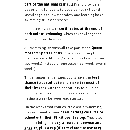
part of the national curriculum
and provide an
opportunity for pupils to develop key skills and
knowledge about water safety and learning basic
swimming skills and strokes.
Pupils are issued with
certificates at the end of
each unit of swimming
, which acknowledge the
skill level that they have met.
All swimming lessons will take part at the
Queen
Mothers Sports Centre
. Classes will complete
their lessons in blocks (6 consecutive lessons over
two weeks), instead of one lesson per week (over 6
weeks).
This arrangement ensures pupils have the
best
chance to consolidate and make the most of
their lessons
, with the opportunity to build on
learning over sequential days, as opposed to
having a week between each lesson.
On the weeks that your child’s class is swimming,
they will need to wear
their bathing costume to
school with their PE kit over the top
. They also
need to
bring in a bag; a towel, underwear and
goggles, plus a cap (if they choose to use one)
.