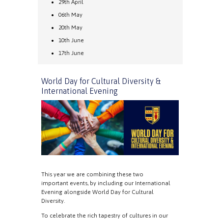
29th April
06th May
20th May
10th June
17th June
World Day for Cultural Diversity &
International Evening
This year we are combining these two
important events, by including our International
Evening alongside World Day for Cultural
Diversity.
To celebrate the rich tapestry of cultures in our