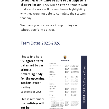
correct PE kit will not be able to participate in
their PE lesson
. They will be given alternate work
to do, and a note will be sent home highlighting
why they were not able to complete their lesson
that day.
We thank you in advance in supporting our
school’s uniform policies.
Term Dates 2025-2026
Please find here
the
agreed term
dates set by our
school’s
Governing Body
for the upcoming
academic year
,
starting
September 2025.
Please remember
that
holidays will
not be