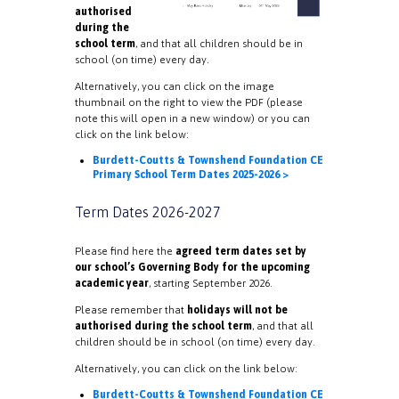
authorised
during the
school term
, and that all children should be in
school (on time) every day.
Alternatively, you can click on the image
thumbnail on the right to view the PDF (please
note this will open in a new window) or you can
click on the link below:
Burdett-Coutts & Townshend Foundation CE
Primary School Term Dates 2025-2026 >
Term Dates 2026-2027
Please find here the
agreed term dates set by
our school’s Governing Body for the upcoming
academic year
, starting September 2026.
Please remember that
holidays will not be
authorised during the school term
, and that all
children should be in school (on time) every day.
Alternatively, you can click on the link below:
Burdett-Coutts & Townshend Foundation CE