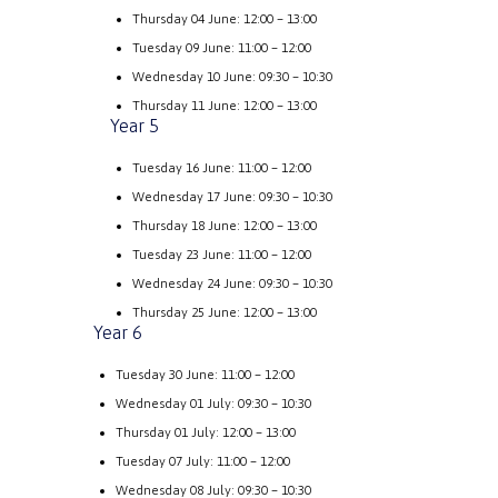
Thursday 04 June: 12:00 – 13:00
Tuesday 09 June: 11:00 – 12:00
Wednesday 10 June: 09:30 – 10:30
Thursday 11 June: 12:00 – 13:00
Year 5
Tuesday 16 June: 11:00 – 12:00
Wednesday 17 June: 09:30 – 10:30
Thursday 18 June: 12:00 – 13:00
Tuesday 23 June: 11:00 – 12:00
Wednesday 24 June: 09:30 – 10:30
Thursday 25 June: 12:00 – 13:00
Year 6
Tuesday 30 June: 11:00 – 12:00
Wednesday 01 July: 09:30 – 10:30
Thursday 01 July: 12:00 – 13:00
Tuesday 07 July: 11:00 – 12:00
Wednesday 08 July: 09:30 – 10:30