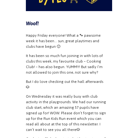
Woof!
Happy Friday everyone! What a 🐾 pawsome
week it has been… sun, great playtimes and
clubs have begun 🙂
It has been so much fun joining in with lots of
clubs this week, my favourite club – Cooking
Club! – has also begun. YUMMY! But sadly I’m
not allowed to join this one, not sure why?
But I do love checking out the hall afterwards
🐶
On Wednesday it was really busy with club
activity in the playgrounds. We had our running
club start, which an amazing 57 pupils have
signed up for! WOW. Please don’t forget to sign
up for the Run Kids Run event which you can
read all about at the top of this newsletter. I
can’t wait to see you all there🐶