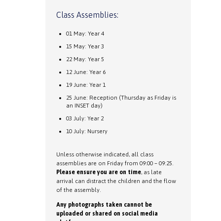
Class Assemblies:
01 May: Year 4
15 May: Year 3
22 May: Year 5
12 June: Year 6
19 June: Year 1
25 June: Reception (Thursday as Friday is
an INSET day)
03 July: Year 2
10 July: Nursery
Unless otherwise indicated, all class
assemblies are on Friday from 09:00 – 09:25.
Please ensure you are on time
, as late
arrival can distract the children and the flow
of the assembly.
Any photographs taken cannot be
uploaded or shared on social media