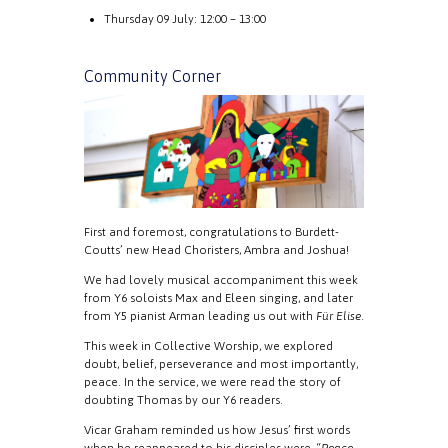
Thursday 09 July: 12:00 – 13:00
Community Corner
First and foremost, congratulations to Burdett-
Coutts’ new Head Choristers, Ambra and Joshua!
We had lovely musical accompaniment this week
from Y6 soloists Max and Eleen singing, and later
from Y5 pianist Arman leading us out with
Für Elise
.
This week in Collective Worship, we explored
doubt, belief, perseverance and most importantly,
peace. In the service, we were read the story of
doubting Thomas by our Y6 readers.
Vicar Graham reminded us how Jesus’ first words
when he reappeared to his disciples were, “
Peace