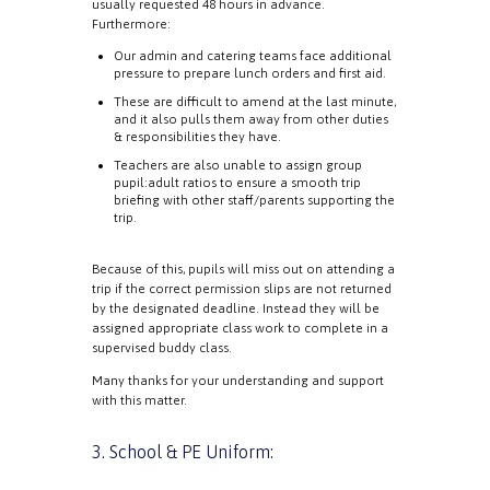
usually requested 48 hours in advance.
Furthermore:
Our admin and catering teams face additional
pressure to prepare lunch orders and first aid.
These are difficult to amend at the last minute,
and it also pulls them away from other duties
& responsibilities they have.
Teachers are also unable to assign group
pupil:adult ratios to ensure a smooth trip
briefing with other staff/parents supporting the
trip.
Because of this, pupils will miss out on attending a
trip if the correct permission slips are not returned
by the designated deadline. Instead they will be
assigned appropriate class work to complete in a
supervised buddy class.
Many thanks for your understanding and support
with this matter.
3. School & PE Uniform: