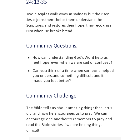
24: 13-35
Two disciples walk away in sadness, but the risen
Jesus joins them, helps them understand the
Scriptures, and restores their hope; they recognise
Him when He breaks bread.
Community Questions:
How can understanding God’s Word help us
feel hope, even when we are sad or confused?
Can you think of a time when someone helped
you understand something difficult and it
made you feel better?
Community Challenge:
The Bible tells us about amazing things that Jesus
did, and how he encourages us to pray. We can
encourage one another to remember to pray and
read the Bible stories if we are finding things
difficult.