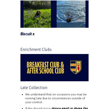
Biscuit x
Enrichment Clubs
Late Collection
We understand that on occasions you may be
running late due to circumstances outside of
your control.
If this should occur,
please email or phone the