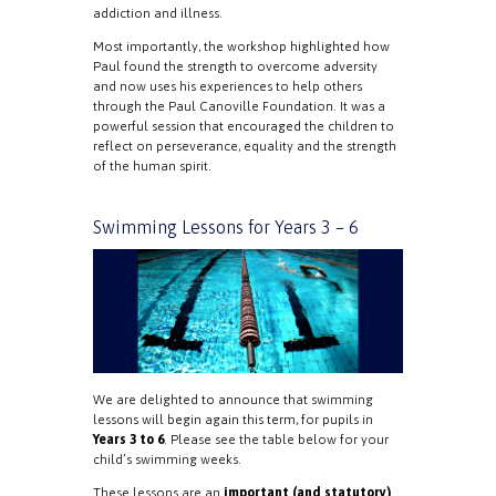
addiction and illness.
Most importantly, the workshop highlighted how
Paul found the strength to overcome adversity
and now uses his experiences to help others
through the Paul Canoville Foundation. It was a
powerful session that encouraged the children to
reflect on perseverance, equality and the strength
of the human spirit.
Swimming Lessons for Years 3 – 6
We are delighted to announce that swimming
lessons will begin again this term, for pupils in
Years 3 to 6
. Please see the table below for your
child’s swimming weeks.
These lessons are an
important (and statutory)