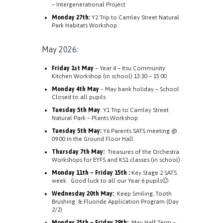
– Intergenerational Project
Monday 27th:
Y2 Trip to Camley Street Natural
Park Habitats Workshop
May 2026:
Friday 1st May
– Year 4 – Itsu Community
Kitchen Workshop (in school) 13:30 – 15:00
Monday 4th May
– May bank holiday – School
Closed to all pupils
Tuesday 5th May
:
Y1 Trip to Camley Street
Natural Park – Plants Workshop
Tuesday 5th May:
Y6 Parents SATS meeting @
09:00 in the Ground Floor Hall
Thursday 7th May:
Treasures of the Orchestra
Workshops for EYFS and KS1 classes (in school)
Monday 11th – Friday 15th :
Key Stage 2 SATS
week. Good luck to all our Year 6 pupils🙂
Wednesday 20th May:
Keep Smiling, Tooth
Brushing & Fluoride Application Program (Day
2/2)
Monday 25th – Friday 29th:
May Half Term –