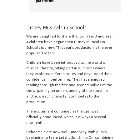
platforms.
Disney Musicals in Schools
We are delighted to share that our Year 3 and Year
4 children have begun their Disney Musicals in
Schools journey. This year’s production is the ever
popular ‘Frozen!’
Children have been introduced to the world of
musical theatre, taking part in auditions where
they explored different roles and developed their
confidence in performing. They have enjoyed
reading through the first and second halves of the
show, gaining an understanding of the storyline
and how each character contributes to the
production.
The excitement continued as the cast was
officially announced, which is always a special
moment!
Rehearsals are now well underway, with pupils
beginning to learn
Let the Sun Shine On
, combining