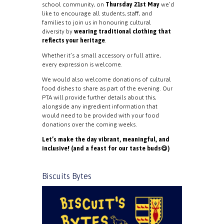
school community, on
Thursday 21st May
we’d
like to encourage all students, staff, and
families to join us in honouring cultural
diversity by
wearing traditional clothing that
reflects your heritage
.
Whether it’s a small accessory or full attire,
every expression is welcome.
We would also welcome donations of cultural
food dishes to share as part of the evening. Our
PTA will provide further details about this,
alongside any ingredient information that
would need to be provided with your food
donations over the coming weeks.
Let’s make the day vibrant, meaningful, and
inclusive! (and a feast for our taste buds😋)
Biscuits Bytes