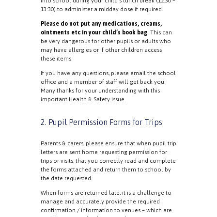
into school during your child’s lunch break (12:30 –
13:30) to administer a midday dose if required.
Please do not put any medications, creams,
ointments etc in your child’s book bag
. This can
be very dangerous for other pupils or adults who
may have allergies or if other children access
these items.
If you have any questions, please email the school
office and a member of staff will get back you.
Many thanks for your understanding with this
important Health & Safety issue.
2. Pupil Permission Forms for Trips
Parents & carers, please ensure that when pupil trip
letters are sent home requesting permission for
trips or visits, that you correctly read and complete
the forms attached and return them to school by
the date requested.
When forms are returned late, it is a challenge to
manage and accurately provide the required
confirmation / information to venues – which are