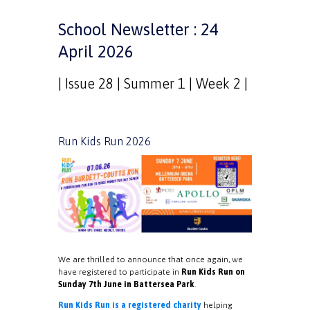
School Newsletter : 24
April 2026
| Issue 28 | Summer 1 | Week 2 |
Run Kids Run 2026
We are thrilled to announce that once again, we
have registered to participate in
Run Kids Run on
Sunday 7th June in Battersea Park
.
Run Kids Run is a registered charity
helping