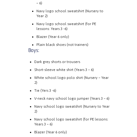
– 6)
Navy logo school sweatshirt (Nursery to
Year 2)
Navy logo school sweatshirt (for PE
lessons: Years 3 -6)
Blazer (Year 6 only)
Plain black shoes (not trainers)
Boys:
Dark grey shorts or trousers
Short-sleeve white shirt (Years 3 – 6)
White school logo polo shirt (Nursery – Year
2)
Tie (Yers 3 -6)
V-neck navy school logo jumper (Years 3 – 6)
Navy school logo sweatshirt (Nursery to Year
2)
Navy school logo sweatshirt (for PE lessons:
Years 3 – 6)
Blazer (Year 6 only)