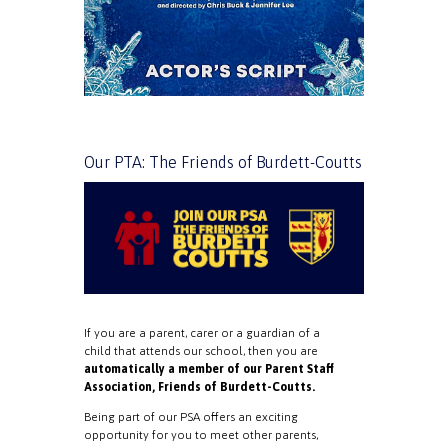
Our PTA: The Friends of Burdett-Coutts
If you are a parent, carer or a guardian of a
child that attends our school, then you are
automatically a member of our Parent Staff
Association, Friends of Burdett-Coutts.
Being part of our PSA offers an exciting
opportunity for you to meet other parents,