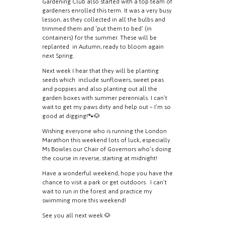
Gardening Club also started with a top team of
gardeners enrolled this term. It was a very busy
lesson, as they collected in all the bulbs and
trimmed them and ‘put them to bed’ (in
containers) for the summer. These will be
replanted in Autumn, ready to bloom again
next Spring.
Next week I hear that they will be planting
seeds which include sunflowers, sweet peas
and poppies and also planting out all the
garden boxes with summer perennials. I can’t
wait to get my paws dirty and help out – I’m so
good at digging!🐾🐶
Wishing everyone who is running the London
Marathon this weekend lots of luck, especially
Ms Bowles our Chair of Governors who’s doing
the course in reverse, starting at midnight!
Have a wonderful weekend, hope you have the
chance to visit a park or get outdoors. I can’t
wait to run in the forest and practice my
swimming more this weekend!
See you all next week 🐶