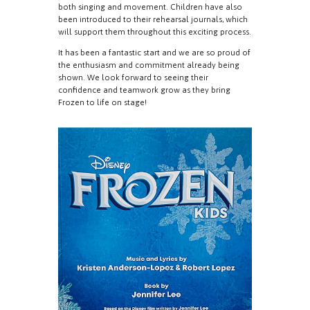
both singing and movement. Children have also
been introduced to their rehearsal journals, which
will support them throughout this exciting process.
It has been a fantastic start and we are so proud of
the enthusiasm and commitment already being
shown. We look forward to seeing their
confidence and teamwork grow as they bring
Frozen to life on stage!