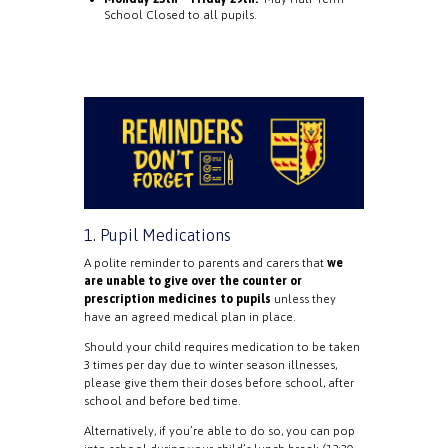
School Closed to all pupils.
1. Pupil Medications
A polite reminder to parents and carers that
we
are unable to give over the counter or
prescription medicines to pupils
unless they
have an agreed medical plan in place.
Should your child requires medication to be taken
3 times per day due to winter season illnesses,
please give them their doses before school, after
school and before bed time.
Alternatively, if you’re able to do so, you can pop