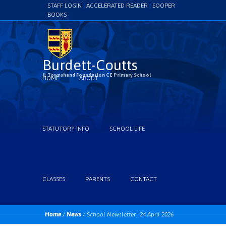
STAFF LOGIN
|
ACCELERATED READER
|
SOOPER
BOOKS
Burdett-Coutts
& Townshend Foundation CE Primary School
HOME
ABOUT
STATUTORY INFO
SCHOOL LIFE
CLASSES
PARENTS
CONTACT
Home
/
News
/
School Newsletter : 24 April 2026