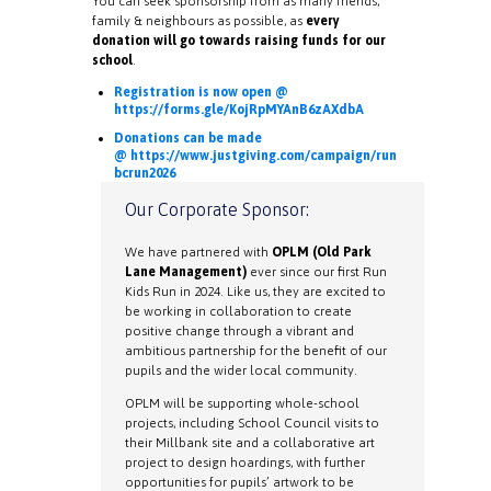
You can seek sponsorship from as many friends,
family & neighbours as possible, as
every
donation will go towards raising funds for our
school
.
Registration is now open @
https://forms.gle/KojRpMYAnB6zAXdbA
Donations can be made
@ https://www.justgiving.com/campaign/run
bcrun2026
Our Corporate Sponsor:
We have partnered with
OPLM (Old Park
Lane Management)
ever since our first Run
Kids Run in 2024. Like us, they are excited to
be working in collaboration to create
positive change through a vibrant and
ambitious partnership for the benefit of our
pupils and the wider local community.
OPLM will be supporting whole-school
projects, including School Council visits to
their Millbank site and a collaborative art
project to design hoardings, with further
opportunities for pupils’ artwork to be