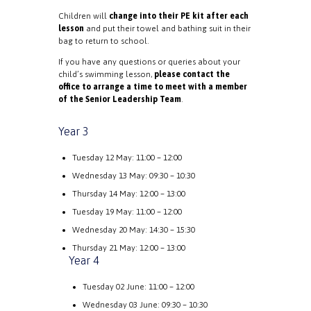
Children will
change into their PE kit after each
lesson
and put their towel and bathing suit in their
bag to return to school.
If you have any questions or queries about your
child’s swimming lesson,
please contact the
office to arrange a time to meet with a member
of the Senior Leadership Team
.
Year 3
Tuesday 12 May: 11:00 – 12:00
Wednesday 13 May: 09:30 – 10:30
Thursday 14 May: 12:00 – 13:00
Tuesday 19 May: 11:00 – 12:00
Wednesday 20 May: 14:30 – 15:30
Thursday 21 May: 12:00 – 13:00
Year 4
Tuesday 02 June: 11:00 – 12:00
Wednesday 03 June: 09:30 – 10:30