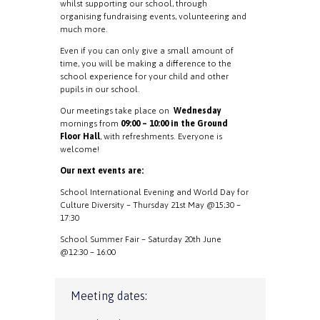
whilst supporting our school, through
organising fundraising events, volunteering and
much more.
Even if you can only give a small amount of
time, you will be making a difference to the
school experience for your child and other
pupils in our school.
Our meetings take place on
Wednesday
mornings from
09:00 – 10:00 in the Ground
Floor Hall
, with refreshments. Everyone is
welcome!
Our next events are:
School International Evening and World Day for
Culture Diversity – Thursday 21st May @15;30 –
17:30
School Summer Fair – Saturday 20th June
@12:30 – 16:00
Meeting dates: