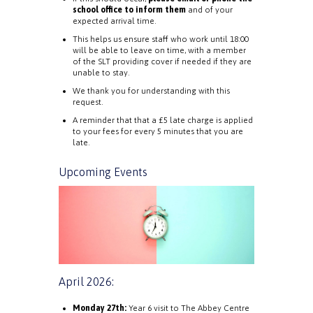
school office to inform them
and of your
expected arrival time.
This helps us ensure staff who work until 18:00
will be able to leave on time, with a member
of the SLT providing cover if needed if they are
unable to stay.
We thank you for understanding with this
request.
A reminder that that a £5 late charge is applied
to your fees for every 5 minutes that you are
late.
Upcoming Events
April 2026:
Monday 27th:
Year 6 visit to The Abbey Centre