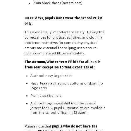
Plain black shoes (not trainers)
On PE days, pupils must wear the school PE kit
only.
This is especially important for safety. Having the
correct shoes for physical activities, and clothing
that is not restrictive, for completing physical
activity are essential for helping us to ensure
pupils complete all PE lessons safely.
The Autumn/Winter term PE kit for all pupils
from Year Reception to Year 6 consists of:
A school navy logo t-shirt
Navy leggings, tracksuit bottoms or skort (no
logos etc)
Plain black trainers
A school logo sweatshirt (not the v-neck
jerseys for KS2 pupils. Sweatshirts are available
from the school office in KS2 sizes).
Please note that
pupils who do not have the