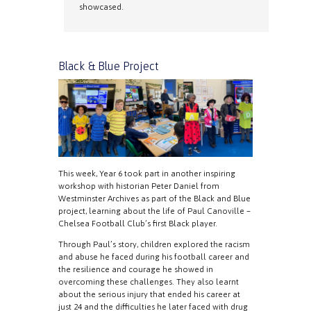
showcased.
Black & Blue Project
This week, Year 6 took part in another inspiring
workshop with historian Peter Daniel from
Westminster Archives as part of the Black and Blue
project, learning about the life of Paul Canoville –
Chelsea Football Club’s first Black player.
Through Paul’s story, children explored the racism
and abuse he faced during his football career and
the resilience and courage he showed in
overcoming these challenges. They also learnt
about the serious injury that ended his career at
just 24 and the difficulties he later faced with drug