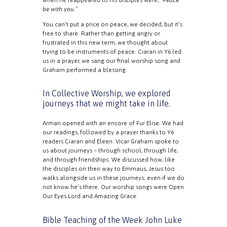
be with you
.”
You can’t put a price on peace, we decided, but it’s
free to share. Rather than getting angry or
frustrated in this new term, we thought about
trying to be instruments of peace. Ciaran in Y6 led
us in a prayer, we sang our final worship song and
Graham performed a blessing.
In Collective Worship, we explored
journeys that we might take in life.
Arman opened with an encore of Fur Elise. We had
our readings, followed by a prayer thanks to Y6
readers Ciaran and Eleen. Vicar Graham spoke to
us about journeys – through school, through life,
and through friendships. We discussed how, like
the disciples on their way to Emmaus, Jesus too
walks alongside us in these journeys; even if we do
not know he’s there. Our worship songs were Open
Our Eyes Lord and Amazing Grace.
Bible Teaching of the Week
John Luke