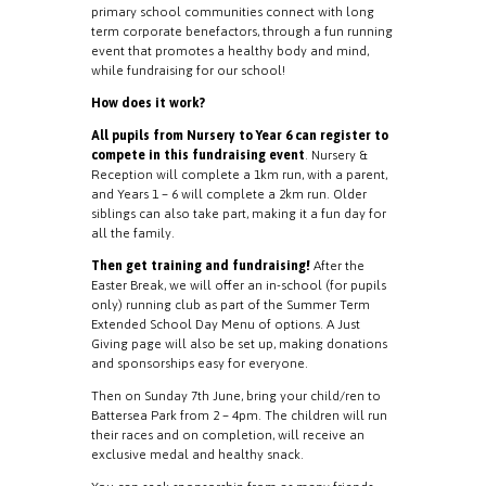
primary school communities connect with long
term corporate benefactors, through a fun running
event that promotes a healthy body and mind,
while fundraising for our school!
How does it work?
All pupils from Nursery to Year 6 can register to
compete in this fundraising event
. Nursery &
Reception will complete a 1km run, with a parent,
and Years 1 – 6 will complete a 2km run. Older
siblings can also take part, making it a fun day for
all the family.
Then get training and fundraising!
After the
Easter Break, we will offer an in-school (for pupils
only) running club as part of the Summer Term
Extended School Day Menu of options. A Just
Giving page will also be set up, making donations
and sponsorships easy for everyone.
Then on Sunday 7th June, bring your child/ren to
Battersea Park from 2 – 4pm. The children will run
their races and on completion, will receive an
exclusive medal and healthy snack.