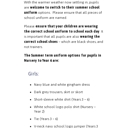
With the warmer weather now settling in, pupils
are
welcome to switch to their summer school
uniform
options. Please ensure that all pieces of
school uniform are named.
Please
ensure that your children are wearing
the correct school uniform to school each day
. It
is important that all pupils are also
wearing the
correct school shoes
– which are black shoes, and
not trainers.
The Summer term uniform options for pupils in
Nursery to Year 6 are:
Girls:
Navy blue and white gingham dress
Dark grey trousers, skirt or skort
Short-sleeve white shirt (Years 3 – 6)
White school logo polo shirt (Nursery –
Year 2)
Tie (Years 3 – 6)
V-neck navy school logo jumper (Years 3