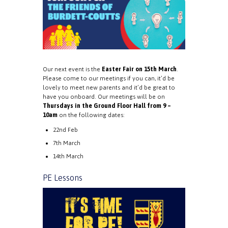
Our next event is the
Easter Fair on 15th March
.
Please come to our meetings if you can, it’d be
lovely to meet new parents and it’d be great to
have you onboard. Our meetings will be on
Thursdays in the Ground Floor Hall from 9 –
10am
on the following dates:
22nd Feb
7th March
14th March
PE Lessons