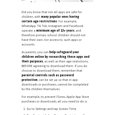
Did you know that not all apps are safe for
children, with
many popular ones having
certain age restrictions
. For example,
WhatsApp, Tik Tok, Instagram and Facebook
operate a
minimum age of 13+ years
, and
therefore primary school children should not
have their own, nor access to, such apps or
accounts.
As parents, you can
help safeguard your
children online by researching these apps and
their purposes
, as well as their age restrictions,
BEFORE agreeing to download them. If you do
choose to download them, remember that
parental controls such as password
protection
, can be set up so that in-app
downloads or purchases, cannot be completed
by the children themselves.
For example, to prevent iTunes, Apple App Store
purchases or downloads, all you need to do is:
Go to Settings and tap Screen Time.