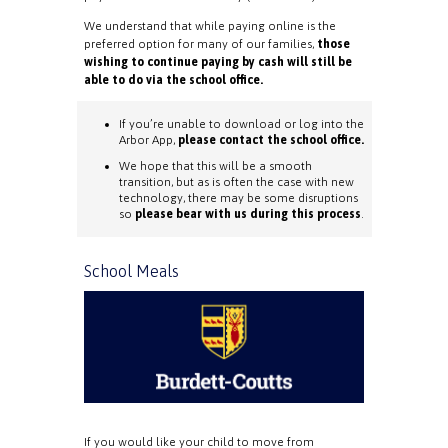
We understand that while paying online is the
preferred option for many of our families,
those
wishing to continue paying by cash will still be
able to do via the school office.
If you’re unable to download or log into the
Arbor App,
please contact the school office.
We hope that this will be a smooth
transition, but as is often the case with new
technology, there may be some disruptions
so
please bear with us during this process
.
School Meals
If you would like your child to move from