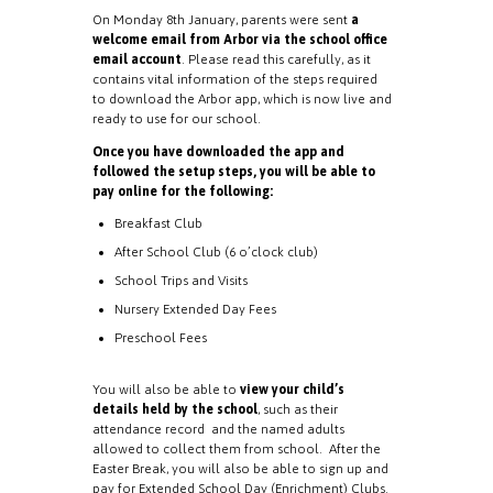
On Monday 8th January, parents were sent
a
welcome email from Arbor via the school office
email account
. Please read this carefully, as it
contains vital information of the steps required
to download the Arbor app, which is now live and
ready to use for our school.
Once you have downloaded the app and
followed the setup steps, you will be able to
pay online for the following:
Breakfast Club
After School Club (6 o’clock club)
School Trips and Visits
Nursery Extended Day Fees
Preschool Fees
You will also be able to
view your child’s
details held by the school
, such as their
attendance record and the named adults
allowed to collect them from school. After the
Easter Break, you will also be able to sign up and
pay for Extended School Day (Enrichment) Clubs.