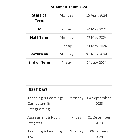
SUMMER TERM 2024
Start of
Monday
15 April 2024
Term
To
Friday
24 May 2024
Half Term
Monday
27 May 2024
Friday
31 May 2024
Return on
Monday
03 June 2024
End of Term
Friday
24 July 2024
INSET DAYS
Teaching & Learning:
Monday
04 September
Curriculum &
2023
Safeguarding
Assessment & Pupil
Friday
01 December
Progress
2023
Teaching & Learning
Monday
08 January
TBC
2024