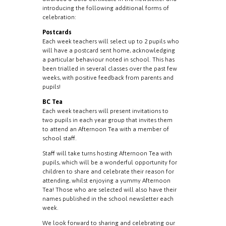
introducing the following additional forms of
celebration:
Postcards
Each week teachers will select up to 2 pupils who
will have a postcard sent home, acknowledging
a particular behaviour noted in school. This has
been trialled in several classes over the past few
weeks, with positive feedback from parents and
pupils!
BC Tea
Each week teachers will present invitations to
two pupils in each year group that invites them
to attend an Afternoon Tea with a member of
school staff.
Staff will take turns hosting Afternoon Tea with
pupils, which will be a wonderful opportunity for
children to share and celebrate their reason for
attending, whilst enjoying a yummy Afternoon
Tea! Those who are selected will also have their
names published in the school newsletter each
week.
We look forward to sharing and celebrating our