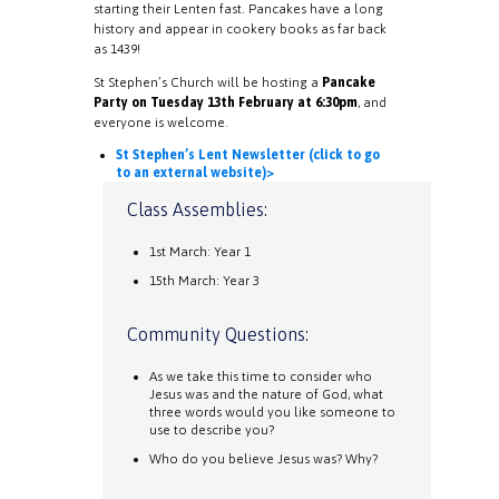
starting their Lenten fast. Pancakes have a long
history and appear in cookery books as far back
as 1439!
St Stephen’s Church will be hosting a
Pancake
Party on Tuesday 13th February at 6:30pm
, and
everyone is welcome.
St Stephen’s Lent Newsletter (click to go
to an external website)>
Class Assemblies:
1st March: Year 1
15th March: Year 3
Community Questions:
As we take this time to consider who
Jesus was and the nature of God, what
three words would you like someone to
use to describe you?
Who do you believe Jesus was? Why?