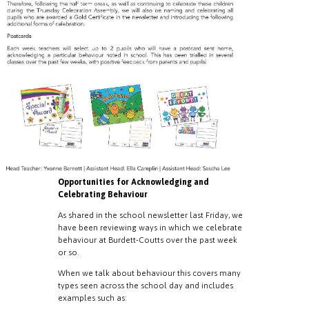
Opportunities for Acknowledging and
Celebrating Behaviour
As shared in the school newsletter last Friday, we
have been reviewing ways in which we celebrate
behaviour at Burdett-Coutts over the past week
or so.
When we talk about behaviour this covers many
types seen across the school day and includes
examples such as: