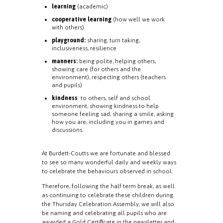
learning
(academic)
cooperative learning
(how well we work
with others)
playground:
sharing, turn taking,
inclusiveness, resilience
manners:
being polite, helping others,
showing care (for others and the
environment), respecting others (teachers
and pupils)
kindness
: to others, self and school
environment, showing kindness to help
someone feeling sad, sharing a smile, asking
how you are, including you in games and
discussions.
At Burdett-Coutts we are fortunate and blessed
to see so many wonderful daily and weekly ways
to celebrate the behaviours observed in school.
Therefore, following the half term break, as well
as continuing to celebrate these children during
the Thursday Celebration Assembly, we will also
be naming and celebrating all pupils who are
awarded a Gold Certiﬁcate in the newsletter and