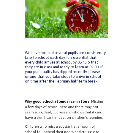
We have noticed several pupils are consistently
late to school each day. It is essential that
every child arrives at school by 08:45 o that
they are in class and ready to learn at 09:00. If
your punctuality has slipped recently, please
ensure that you take steps to arrive in school
on time after the February half term break.
Why good school attendance matters:
Missing
a few days of school here and there may not
seem a big deal, but research shows that it can
have a significant impact on children’s learning.
Children who miss a substantial amount of
school fall behind their peers, and struggle to