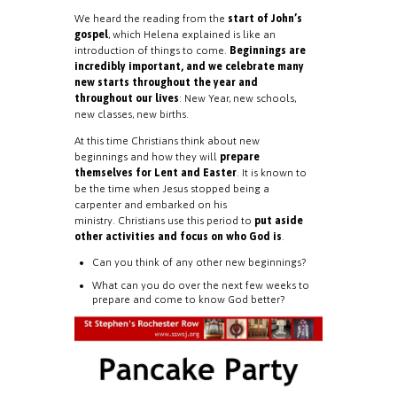
We heard the reading from the
start of John’s
gospel
, which Helena explained is like an
introduction of things to come.
Beginnings are
incredibly important, and we celebrate many
new starts throughout the year and
throughout our lives
: New Year, new schools,
new classes, new births.
At this time Christians think about new
beginnings and how they will
prepare
themselves for Lent and Easter
. It is known to
be the time when Jesus stopped being a
carpenter and embarked on his
ministry. Christians use this period to
put aside
other activities and focus on who God is
.
Can you think of any other new beginnings?
What can you do over the next few weeks to
prepare and come to know God better?