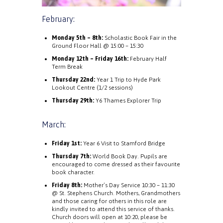
February:
Monday 5th – 8th:
Scholastic Book Fair in the
Ground Floor Hall @ 15:00 – 15:30
Monday 12th – Friday 16th:
February Half
Term Break
Thursday 22nd:
Year 1 Trip to Hyde Park
Lookout Centre (1/2 sessions)
Thursday 29th:
Y6 Thames Explorer Trip
March:
Friday 1st:
Year 6 Visit to Stamford Bridge
Thursday 7th:
World Book Day. Pupils are
encouraged to come dressed as their favourite
book character.
Friday 8th:
Mother’s Day Service 10:30 – 11:30
@ St. Stephens Church. Mothers, Grandmothers
and those caring for others in this role are
kindly invited to attend this service of thanks.
Church doors will open at 10:20, please be