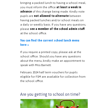
bringing a packed lunch to having a school meal,
you must inform the office
at least a week in
advance
of this change being made. Kindly note
pupils are
not allowed to alternate
between
having packed lunches and/or school meals on
a daily or weekly basis. If you have any questions,
please
see a member of the school admin staff
at the school office.
You can find the current school lunch menu
here >
If you require a printed copy, please ask at the
school office. Should you have any questions
about the menu, kindly make an appointment to
speak with Miss Barnett.
February 2024 half term vouchers for pupils
eligible for FSM are available for collection from
the school office.
Are you getting to school on time?