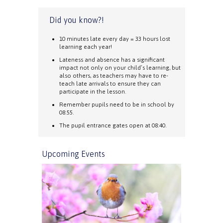
Did you know?!
10 minutes late every day = 33 hours lost
learning each year!
Lateness and absence has a significant
impact not only on your child’s learning, but
also others, as teachers may have to re-
teach late arrivals to ensure they can
participate in the lesson.
Remember pupils need to be in school by
08:55.
The pupil entrance gates open at 08:40.
Upcoming Events