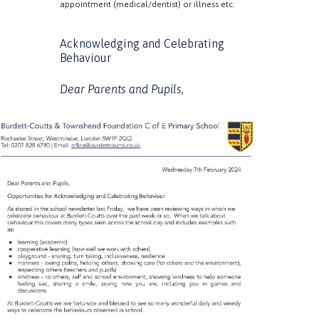
appointment (medical/dentist) or illness etc.
Acknowledging and Celebrating
Behaviour
Dear Parents and Pupils,