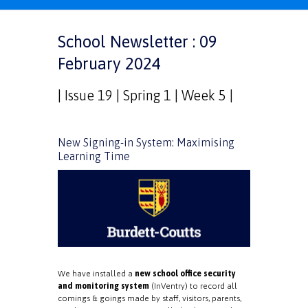
School Newsletter : 09
February 2024
| Issue 19 | Spring 1 | Week 5 |
New Signing-in System: Maximising
Learning Time
We have installed a
new school office security
and monitoring system
(InVentry) to record all
comings & goings made by staff, visitors, parents,