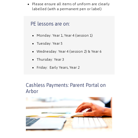
Please ensure all items of uniform are clearly
labelled (with a permanent pen or label)
PE lessons are on:
Monday: Year 1, Year 4 (session 1)
Tuesday: Year 5
Wednesday: Year 4 (session 2) & Year 6
Thursday: Year 3
Friday: Early Years, Year 2
Cashless Payments: Parent Portal on
Arbor