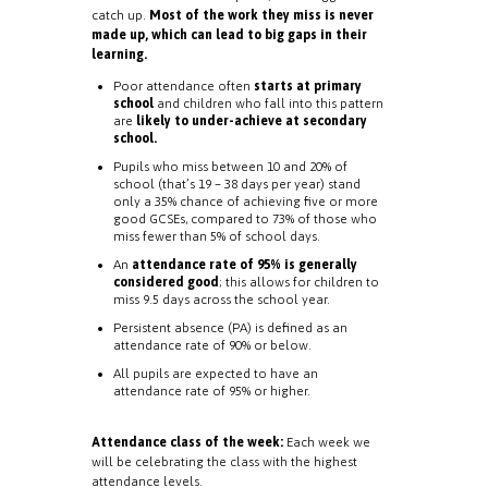
catch up.
Most of the work they miss is never
made up, which can lead to big gaps in their
learning.
Poor attendance often
starts at primary
school
and children who fall into this pattern
are
likely to under-achieve at secondary
school.
Pupils who miss between 10 and 20% of
school (that’s 19 – 38 days per year) stand
only a 35% chance of achieving five or more
good GCSEs, compared to 73% of those who
miss fewer than 5% of school days.
An
attendance rate of 95% is generally
considered good
; this allows for children to
miss 9.5 days across the school year.
Persistent absence (PA) is defined as an
attendance rate of 90% or below.
All pupils are expected to have an
attendance rate of 95% or higher.
Attendance class of the week:
Each week we
will be celebrating the class with the highest
attendance levels.