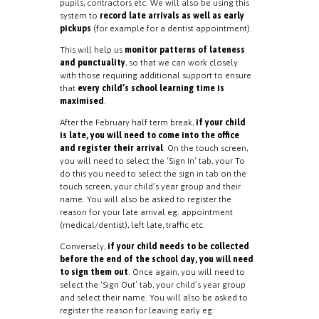
pupils, contractors etc. We will also be using this
system to
record late arrivals as well as early
pickups
(for example for a dentist appointment).
This will help us
monitor patterns of lateness
and punctuality
, so that we can work closely
with those requiring additional support to ensure
that
every child’s school learning time is
maximised
.
After the February half term break,
if your child
is late, you will need to come into the office
and register their arrival
. On the touch screen,
you will need to select the ‘Sign In’ tab, your To
do this you need to select the sign in tab on the
touch screen, your child’s year group and their
name. You will also be asked to register the
reason for your late arrival eg: appointment
(medical/dentist), left late, traffic etc.
Conversely,
if your child needs to be collected
before the end of the school day, you will need
to sign them out
. Once again, you will need to
select the ‘Sign Out’ tab, your child’s year group
and select their name. You will also be asked to
register the reason for leaving early eg: