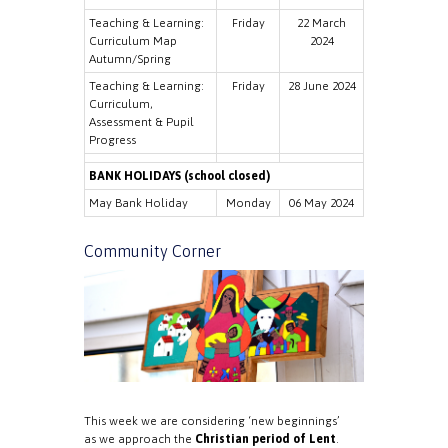
Teaching & Learning:
Friday
22 March
Curriculum Map
2024
Autumn/Spring
Teaching & Learning:
Friday
28 June 2024
Curriculum,
Assessment & Pupil
Progress
BANK HOLIDAYS (school closed)
May Bank Holiday
Monday
06 May 2024
Community Corner
This week we are considering ‘new beginnings’
as we approach the
Christian period of Lent
.