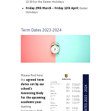
13:30 for the Easter Holidays
Friday 29th March – Friday 12th April:
Easter
Holidays
Term Dates 2023-2024
Please find here
the
agreed term
dates set by our
school’s
Governing Body
for the upcoming
academic year
,
starting
September 2023.