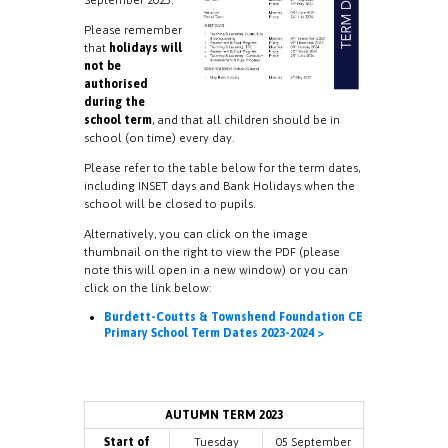
Please remember
that
holidays will
not be
authorised
during the
school term
, and that all children should be in
school (on time) every day.
Please refer to the table below for the term dates,
including INSET days and Bank Holidays when the
school will be closed to pupils.
Alternatively, you can click on the image
thumbnail on the right to view the PDF (please
note this will open in a new window) or you can
click on the link below:
Burdett-Coutts & Townshend Foundation CE
Primary School Term Dates 2023-2024 >
AUTUMN TERM 2023
Start of
Tuesday
05 September