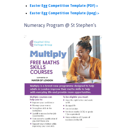
Easter Egg Competition Template (PDF) >
Easter Egg Competition Template (Jpeg) >
Numeracy Program @ St Stephen’s