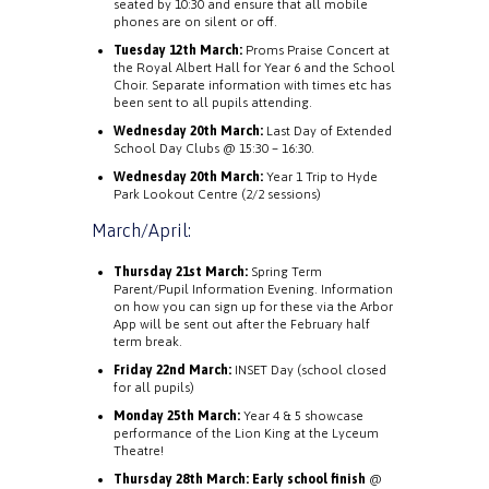
seated by 10:30 and ensure that all mobile
phones are on silent or off.
Tuesday 12th March:
Proms Praise Concert at
the Royal Albert Hall for Year 6 and the School
Choir. Separate information with times etc has
been sent to all pupils attending.
Wednesday 20th March:
Last Day of Extended
School Day Clubs @ 15:30 – 16:30.
Wednesday 20th March:
Year 1 Trip to Hyde
Park Lookout Centre (2/2 sessions)
March/April:
Thursday 21st March:
Spring Term
Parent/Pupil Information Evening. Information
on how you can sign up for these via the Arbor
App will be sent out after the February half
term break.
Friday 22nd March:
INSET Day (school closed
for all pupils)
Monday 25th March:
Year 4 & 5 showcase
performance of the Lion King at the Lyceum
Theatre!
Thursday 28th March:
Early school finish
@