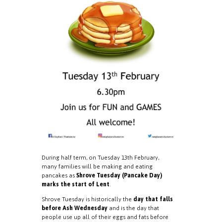
During half term, on Tuesday 13th February,
many families will be making and eating
pancakes as
Shrove Tuesday (Pancake Day)
marks the start of Lent
.
Shrove Tuesday is historically the
day that falls
before Ash Wednesday
and is the day that
people use up all of their eggs and fats before