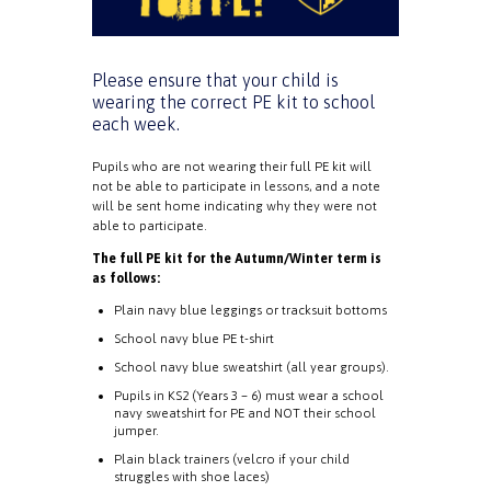
Please ensure that your child is
wearing the correct PE kit to school
each week.
Pupils who are not wearing their full PE kit will
not be able to participate in lessons, and a note
will be sent home indicating why they were not
able to participate.
The full PE kit for the Autumn/Winter term is
as follows:
Plain navy blue leggings or tracksuit bottoms
School navy blue PE t-shirt
School navy blue sweatshirt (all year groups).
Pupils in KS2 (Years 3 – 6) must wear a school
navy sweatshirt for PE and NOT their school
jumper.
Plain black trainers (velcro if your child
struggles with shoe laces)