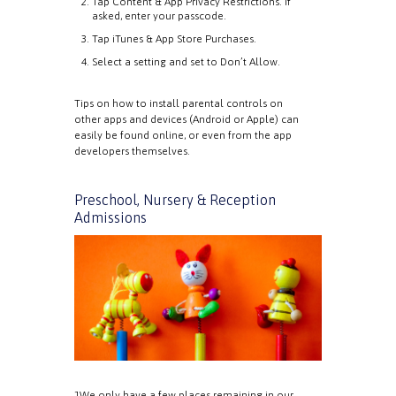
Tap Content & App Privacy Restrictions. If
asked, enter your passcode.
Tap iTunes & App Store Purchases.
Select a setting and set to Don’t Allow.
Tips on how to install parental controls on
other apps and devices (Android or Apple) can
easily be found online, or even from the app
developers themselves.
Preschool, Nursery & Reception
Admissions
1We only have a few places remaining in our