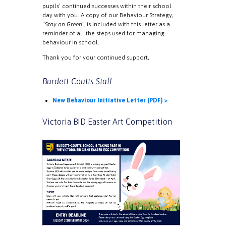
pupils’ continued successes within their school
day with you. A copy of our Behaviour Strategy,
“
Stay on Green
”, is included with this letter as a
reminder of all the steps used for managing
behaviour in school.
Thank you for your continued support,
Burdett-Coutts Staff
New Behaviour Initiative Letter (PDF) >
Victoria BID Easter Art Competition