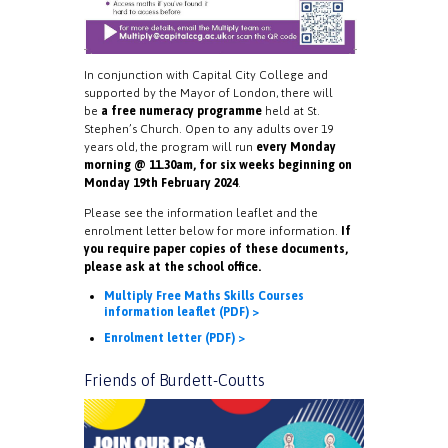
In conjunction with Capital City College and
supported by the Mayor of London, there will
be
a free numeracy programme
held at St.
Stephen’s Church. Open to any adults over 19
years old, the program will run
every Monday
morning @ 11.30am, for six weeks beginning on
Monday 19th February 2024
.
Please see the information leaflet and the
enrolment letter below for more information.
If
you require paper copies of these documents,
please ask at the school office.
Multiply Free Maths Skills Courses
information leaflet (PDF) >
Enrolment letter (PDF) >
Friends of Burdett-Coutts