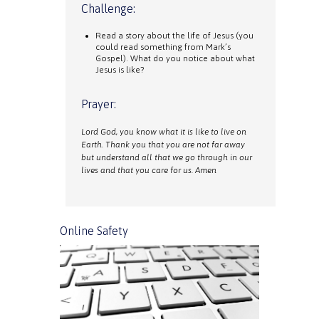
Challenge:
Read a story about the life of Jesus (you
could read something from Mark’s
Gospel). What do you notice about what
Jesus is like?
Prayer:
Lord God, you know what it is like to live on
Earth. Thank you that you are not far away
but understand all that we go through in our
lives and that you care for us. Amen
Online Safety