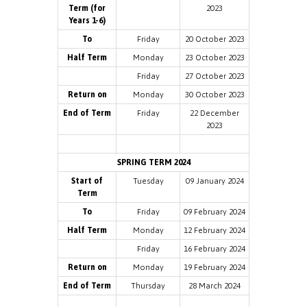
Term (for
2023
Years 1-6)
To
Friday
20 October 2023
Half Term
Monday
23 October 2023
Friday
27 October 2023
Return on
Monday
30 October 2023
End of Term
Friday
22 December
2023
SPRING TERM 2024
Start of
Tuesday
09 January 2024
Term
To
Friday
09 February 2024
Half Term
Monday
12 February 2024
Friday
16 February 2024
Return on
Monday
19 February 2024
End of Term
Thursday
28 March 2024