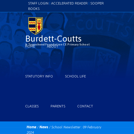
STAFF LOGIN
|
ACCELERATED READER
|
SOOPER
BOOKS
Burdett-Coutts
& Townshend Foundation CE Primary School
HOME
ABOUT
STATUTORY INFO
SCHOOL LIFE
CLASSES
PARENTS
CONTACT
Home
/
News
/
School Newsletter : 09 February
2024